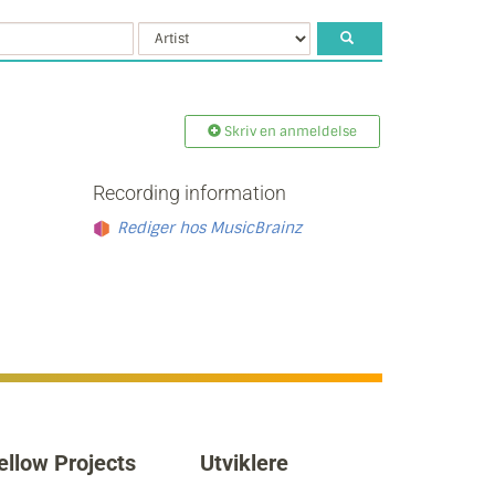
Skriv en anmeldelse
Recording information
Rediger hos MusicBrainz
ellow Projects
Utviklere