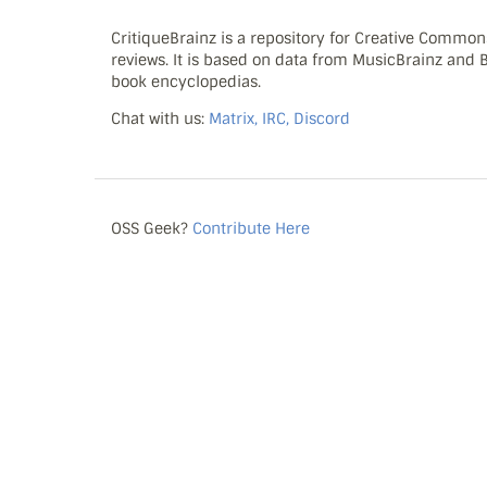
CritiqueBrainz is a repository for Creative Commo
reviews. It is based on data from MusicBrainz and
book encyclopedias.
Chat with us:
Matrix, IRC, Discord
OSS Geek?
Contribute Here