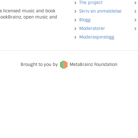
The project
ns licensed music and book
Skriv en anmeldelse
 BookBrainz, open music and
Blogg
Moderatorer
Moderasjonslogg
Brought to you by
MetaBrainz Foundation