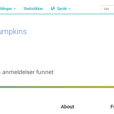
ldinger
Statistikker
Språk
umpkins
n anmeldelser funnet
About
F