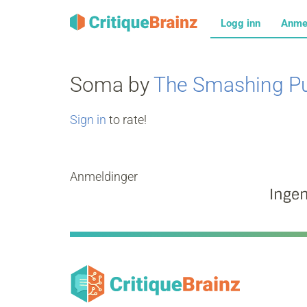
Logg inn
Anme
Soma by
The Smashing P
Sign in
to rate!
Anmeldinger
Inge