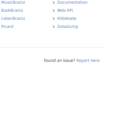
MusicBrainz
Documentation
BookBrainz
Web API
ListenBrainz
Kildekode
Picard
Datadump
Found an Issue?
Report Here