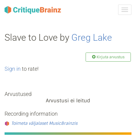
Toggl
navig
Slave to Love by
Greg Lake
Kirjuta arvustus
Sign in
to rate!
Arvustused
Arvustusi ei leitud
Recording information
Toimeta väljalaset MusicBrainzis