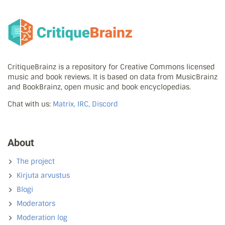
CritiqueBrainz is a repository for Creative Commons licensed
music and book reviews. It is based on data from MusicBrainz
and BookBrainz, open music and book encyclopedias.
Chat with us:
Matrix, IRC, Discord
About
The project
Kirjuta arvustus
Blogi
Moderators
Moderation log