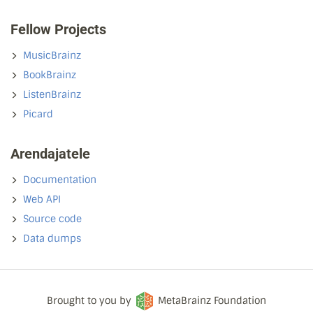
Fellow Projects
MusicBrainz
BookBrainz
ListenBrainz
Picard
Arendajatele
Documentation
Web API
Source code
Data dumps
Brought to you by
MetaBrainz Foundation