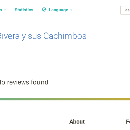
ws
Statistics
Language
Rivera y sus Cachimbos
o reviews found
About
F