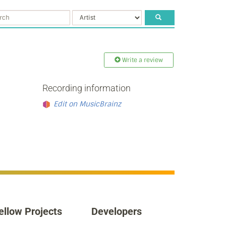
Write a review
Recording information
Edit on MusicBrainz
ellow Projects
Developers