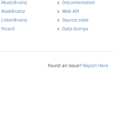
MusicBrainz
Documentation
BookBrainz
Web API
ListenBrainz
Source code
Picard
Data dumps
Found an Issue?
Report Here