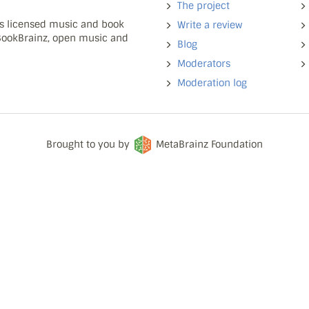
The project
ns licensed music and book
Write a review
 BookBrainz, open music and
Blog
Moderators
Moderation log
Brought to you by
MetaBrainz Foundation