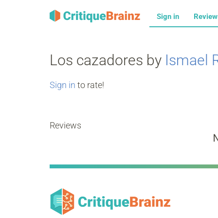
Sign in
Revie
Los cazadores by
Ismael 
Sign in
to rate!
Reviews
N