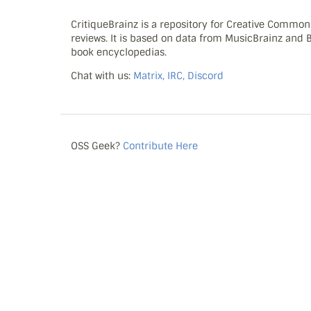
CritiqueBrainz is a repository for Creative Commo
reviews. It is based on data from MusicBrainz and
book encyclopedias.
Chat with us:
Matrix, IRC, Discord
OSS Geek?
Contribute Here