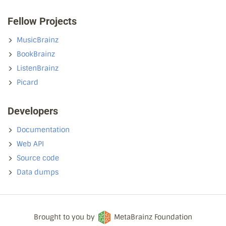
Fellow Projects
MusicBrainz
BookBrainz
ListenBrainz
Picard
Developers
Documentation
Web API
Source code
Data dumps
Brought to you by
MetaBrainz Foundation