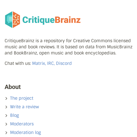
CritiqueBrainz is a repository for Creative Commons licensed
music and book reviews. It is based on data from MusicBrainz
and BookBrainz, open music and book encyclopedias.
Chat with us:
Matrix, IRC, Discord
About
The project
Write a review
Blog
Moderators
Moderation log