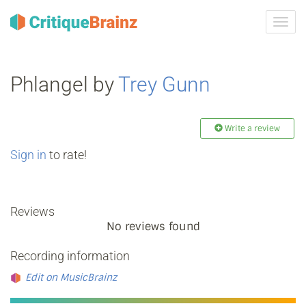
Toggl
navig
Phlangel by
Trey Gunn
Write a review
Sign in
to rate!
Reviews
No reviews found
Recording information
Edit on MusicBrainz