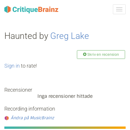
Växla
navig
Haunted by
Greg Lake
Skriv en recension
Sign in
to rate!
Recensioner
Inga recensioner hittade
Recording information
Ändra på MusicBrainz