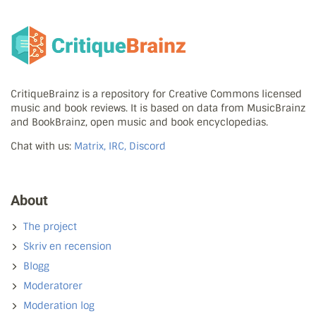
CritiqueBrainz is a repository for Creative Commons licensed
music and book reviews. It is based on data from MusicBrainz
and BookBrainz, open music and book encyclopedias.
Chat with us:
Matrix, IRC, Discord
About
The project
Skriv en recension
Blogg
Moderatorer
Moderation log