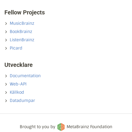
Fellow Projects
MusicBrainz
BookBrainz
ListenBrainz
Picard
Utvecklare
Documentation
Web-API
Källkod
Datadumpar
Brought to you by
MetaBrainz Foundation