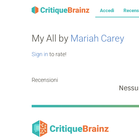
Accedi
Recens
My All by
Mariah Carey
Sign in
to rate!
Recensioni
Nessu