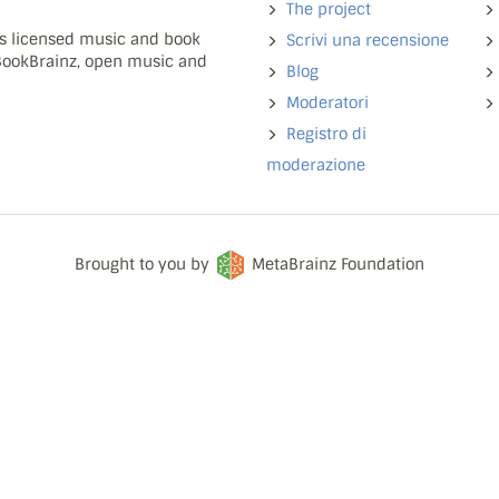
The project
ns licensed music and book
Scrivi una recensione
 BookBrainz, open music and
Blog
Moderatori
Registro di
moderazione
Brought to you by
MetaBrainz Foundation