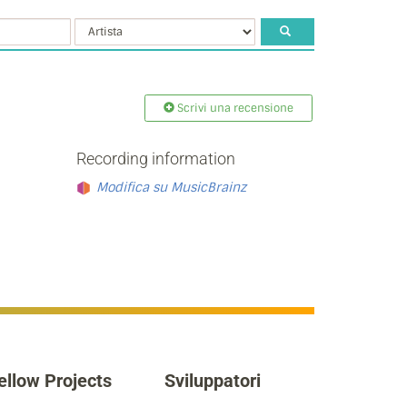
Scrivi una recensione
Recording information
Modifica su MusicBrainz
ellow Projects
Sviluppatori