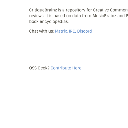
CritiqueBrainz is a repository for Creative Commo
reviews. It is based on data from MusicBrainz and
book encyclopedias.
Chat with us:
Matrix, IRC, Discord
OSS Geek?
Contribute Here