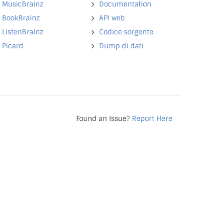
MusicBrainz
Documentation
BookBrainz
API web
ListenBrainz
Codice sorgente
Picard
Dump di dati
Found an Issue?
Report Here