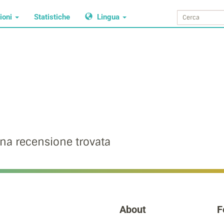
ioni
Statistiche
Lingua
na recensione trovata
About
F