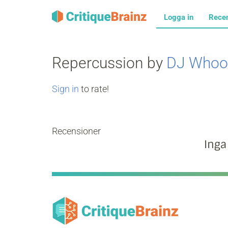
Logga in
Rece
Repercussion by
DJ Whoo
Sign in
to rate!
Recensioner
Inga