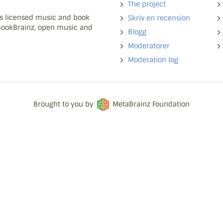
The project
ns licensed music and book
Skriv en recension
 BookBrainz, open music and
Blogg
Moderatorer
Moderation log
Brought to you by
MetaBrainz Foundation