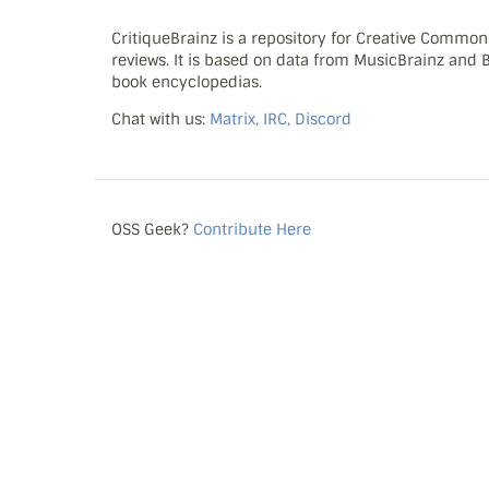
CritiqueBrainz is a repository for Creative Commo
reviews. It is based on data from MusicBrainz and
book encyclopedias.
Chat with us:
Matrix, IRC, Discord
OSS Geek?
Contribute Here