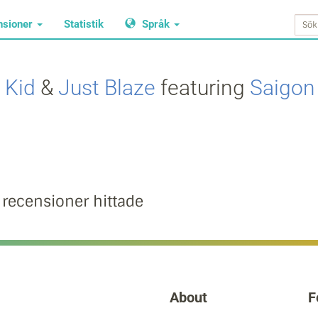
nsioner
Statistik
Språk
 Kid
&
Just Blaze
featuring
Saigon
 recensioner hittade
About
F