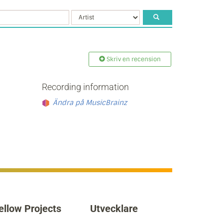
Skriv en recension
Recording information
Ändra på MusicBrainz
ellow Projects
Utvecklare