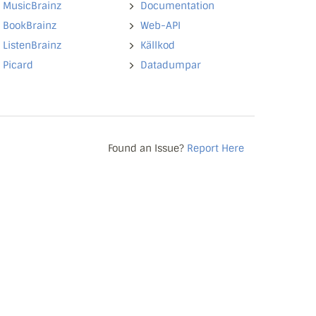
MusicBrainz
Documentation
BookBrainz
Web-API
ListenBrainz
Källkod
Picard
Datadumpar
Found an Issue?
Report Here