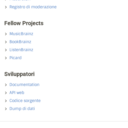
Registro di moderazione
Fellow Projects
MusicBrainz
BookBrainz
ListenBrainz
Picard
Sviluppatori
Documentation
API web
Codice sorgente
Dump di dati