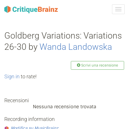
Attiva
navig
Goldberg Variations: Variations
26-30 by
Wanda Landowska
Scrivi una recensione
Sign in
to rate!
Recensioni
Nessuna recensione trovata
Recording information
Modifica su MusicBrainz