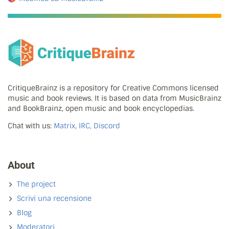
CritiqueBrainz is a repository for Creative Commons licensed
music and book reviews. It is based on data from MusicBrainz
and BookBrainz, open music and book encyclopedias.
Chat with us:
Matrix, IRC, Discord
About
The project
Scrivi una recensione
Blog
Moderatori