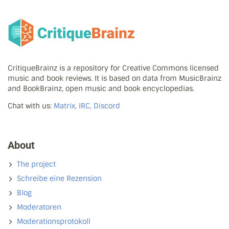
CritiqueBrainz is a repository for Creative Commons licensed
music and book reviews. It is based on data from MusicBrainz
and BookBrainz, open music and book encyclopedias.
Chat with us:
Matrix, IRC, Discord
About
The project
Schreibe eine Rezension
Blog
Moderatoren
Moderationsprotokoll