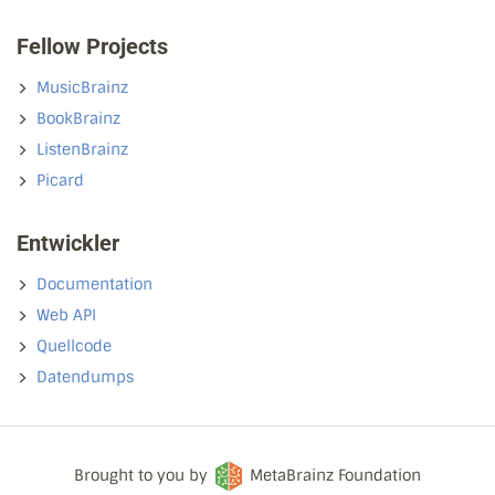
Fellow Projects
MusicBrainz
BookBrainz
ListenBrainz
Picard
Entwickler
Documentation
Web API
Quellcode
Datendumps
Brought to you by
MetaBrainz Foundation