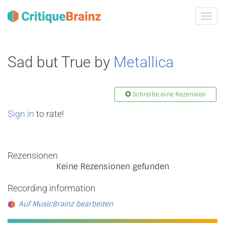
Navig
ein-/
Sad but True by
Metallica
Schreibe eine Rezension
Sign in
to rate!
Rezensionen
Keine Rezensionen gefunden
Recording information
Auf MusicBrainz bearbeiten