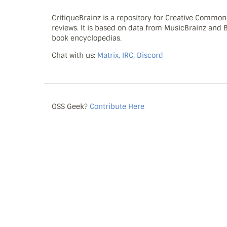
CritiqueBrainz is a repository for Creative Commo
reviews. It is based on data from MusicBrainz and
book encyclopedias.
Chat with us:
Matrix, IRC, Discord
OSS Geek?
Contribute Here