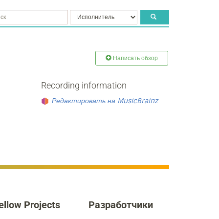
Написать обзор
Recording information
Редактировать на MusicBrainz
ellow Projects
Разработчики