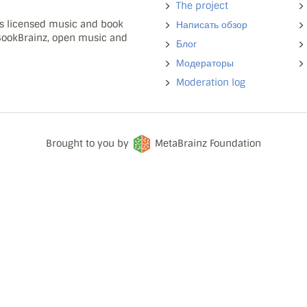
The project
ns licensed music and book
Написать обзор
 BookBrainz, open music and
Блог
Модераторы
Moderation log
Brought to you by
MetaBrainz Foundation