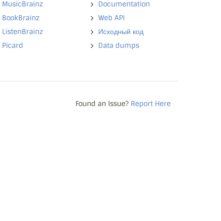
MusicBrainz
Documentation
BookBrainz
Web API
ListenBrainz
Исходный код
Picard
Data dumps
Found an Issue?
Report Here