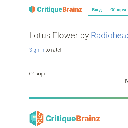
Вход
Обзоры
Lotus Flower by
Radiohea
Sign in
to rate!
Обзоры
N