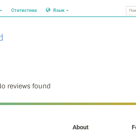
Статистика
Язык
d
o reviews found
About
F