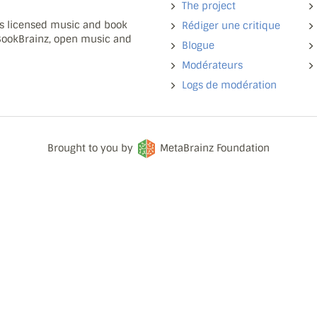
The project
ns licensed music and book
Rédiger une critique
 BookBrainz, open music and
Blogue
Modérateurs
Logs de modération
Brought to you by
MetaBrainz Foundation