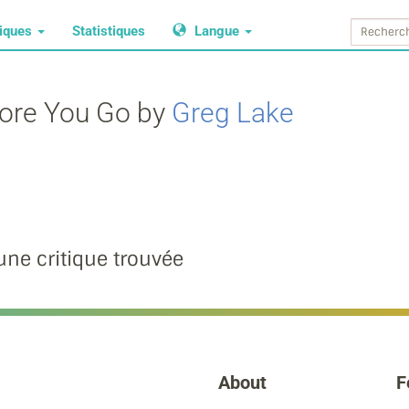
tiques
Statistiques
Langue
fore You Go by
Greg Lake
ne critique trouvée
About
F