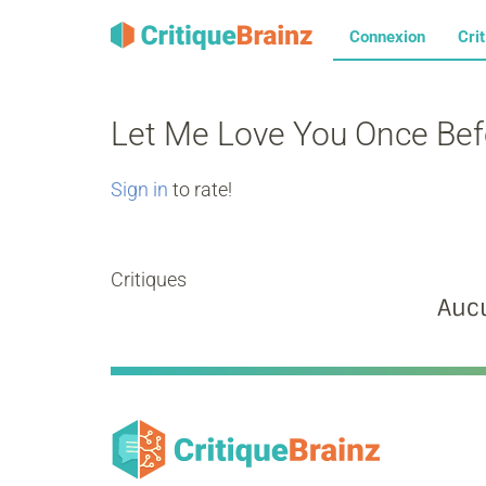
Connexion
Cri
Let Me Love You Once Be
Sign in
to rate!
Critiques
Aucu