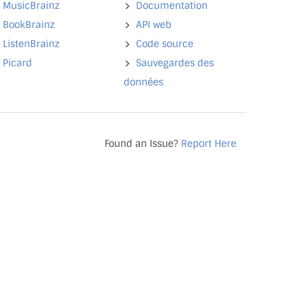
MusicBrainz
Documentation
BookBrainz
API web
ListenBrainz
Code source
Picard
Sauvegardes des
données
Found an Issue?
Report Here