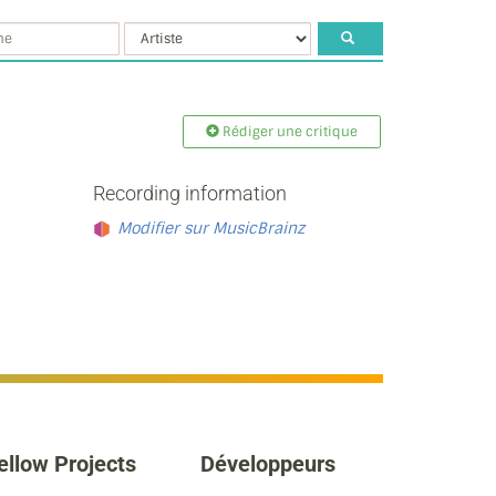
Rédiger une critique
Recording information
Modifier sur MusicBrainz
ellow Projects
Développeurs