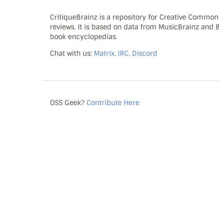
CritiqueBrainz is a repository for Creative Commo
reviews. It is based on data from MusicBrainz and
book encyclopedias.
Chat with us:
Matrix, IRC, Discord
OSS Geek?
Contribute Here