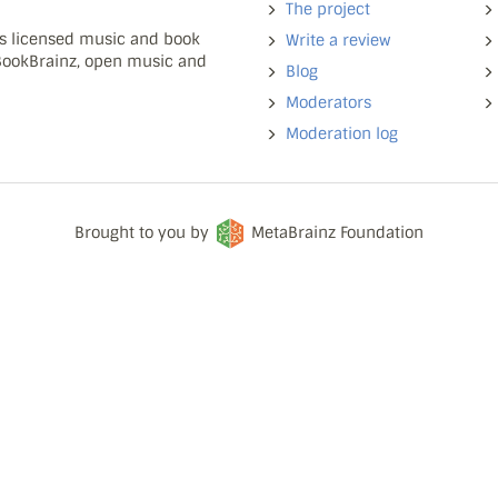
The project
ns licensed music and book
Write a review
 BookBrainz, open music and
Blog
Moderators
Moderation log
Brought to you by
MetaBrainz Foundation