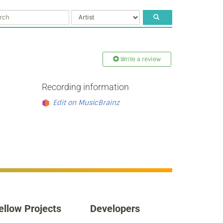
Write a review
Recording information
Edit on MusicBrainz
ellow Projects
Developers