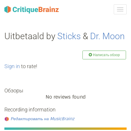
Toggl
navig
Uitbetaald by
Sticks
&
Dr. Moon
Написать обзор
Sign in
to rate!
Обзоры
No reviews found
Recording information
Редактировать на MusicBrainz