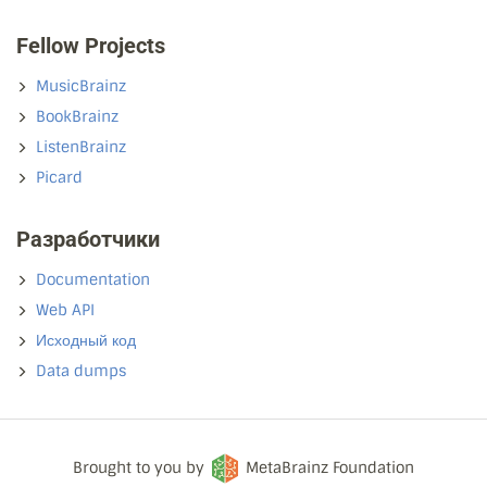
Fellow Projects
MusicBrainz
BookBrainz
ListenBrainz
Picard
Разработчики
Documentation
Web API
Исходный код
Data dumps
Brought to you by
MetaBrainz Foundation