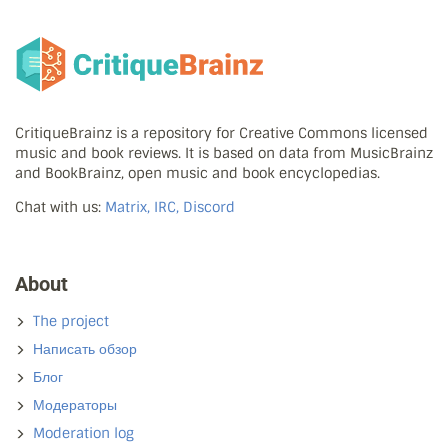
CritiqueBrainz is a repository for Creative Commons licensed
music and book reviews. It is based on data from MusicBrainz
and BookBrainz, open music and book encyclopedias.
Chat with us:
Matrix, IRC, Discord
About
The project
Написать обзор
Блог
Модераторы
Moderation log