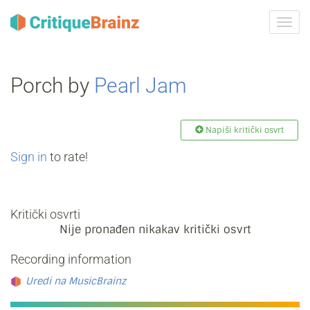
Uklju
ili
isklju
navig
Porch by
Pearl Jam
Napiši kritički osvrt
Sign in
to rate!
Kritički osvrti
Nije pronađen nikakav kritički osvrt
Recording information
Uredi na MusicBrainz