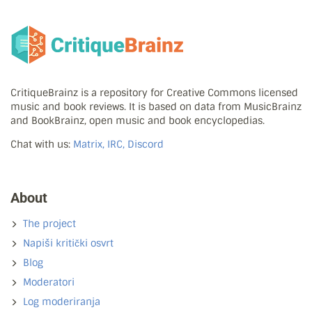
CritiqueBrainz is a repository for Creative Commons licensed
music and book reviews. It is based on data from MusicBrainz
and BookBrainz, open music and book encyclopedias.
Chat with us:
Matrix, IRC, Discord
About
The project
Napiši kritički osvrt
Blog
Moderatori
Log moderiranja