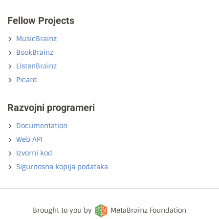
Fellow Projects
MusicBrainz
BookBrainz
ListenBrainz
Picard
Razvojni programeri
Documentation
Web API
Izvorni kod
Sigurnosna kopija podataka
Brought to you by
MetaBrainz Foundation