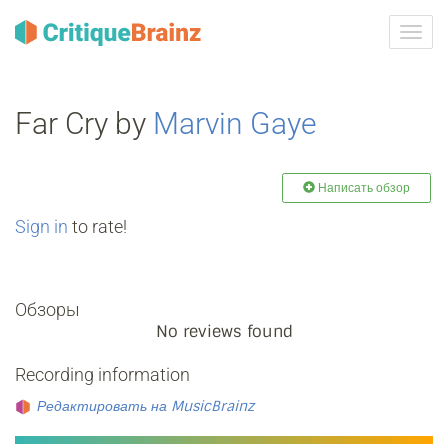
Toggl
navig
Far Cry by
Marvin Gaye
Написать обзор
Sign in
to rate!
Обзоры
No reviews found
Recording information
Редактировать на MusicBrainz