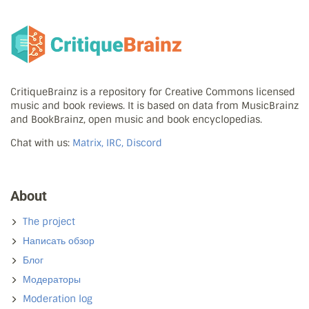
CritiqueBrainz is a repository for Creative Commons licensed
music and book reviews. It is based on data from MusicBrainz
and BookBrainz, open music and book encyclopedias.
Chat with us:
Matrix, IRC, Discord
About
The project
Написать обзор
Блог
Модераторы
Moderation log