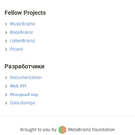
Fellow Projects
MusicBrainz
BookBrainz
ListenBrainz
Picard
Разработчики
Documentation
Web API
Исходный код
Data dumps
Brought to you by
MetaBrainz Foundation