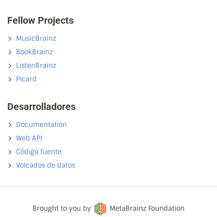
Fellow Projects
MusicBrainz
BookBrainz
ListenBrainz
Picard
Desarrolladores
Documentation
Web API
Código fuente
Volcados de datos
Brought to you by
MetaBrainz Foundation