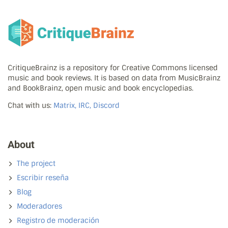
CritiqueBrainz is a repository for Creative Commons licensed
music and book reviews. It is based on data from MusicBrainz
and BookBrainz, open music and book encyclopedias.
Chat with us:
Matrix, IRC, Discord
About
The project
Escribir reseña
Blog
Moderadores
Registro de moderación