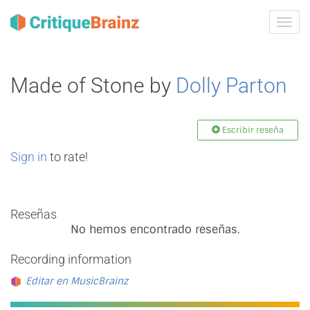
Camb
la
nave
Made of Stone by
Dolly Parton
Escribir reseña
Sign in
to rate!
Reseñas
No hemos encontrado reseñas.
Recording information
Editar en MusicBrainz