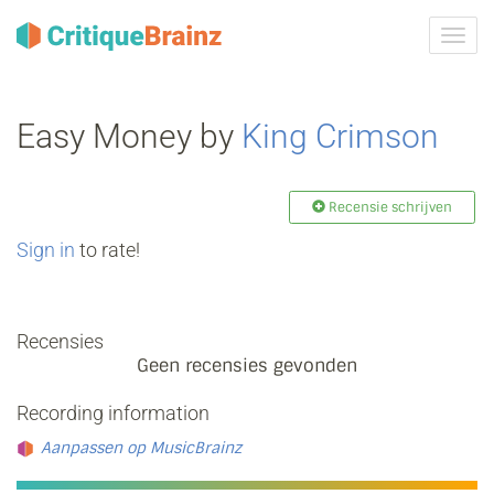
Navig
tonen
Easy Money by
King Crimson
Recensie schrijven
Sign in
to rate!
Recensies
Geen recensies gevonden
Recording information
Aanpassen op MusicBrainz