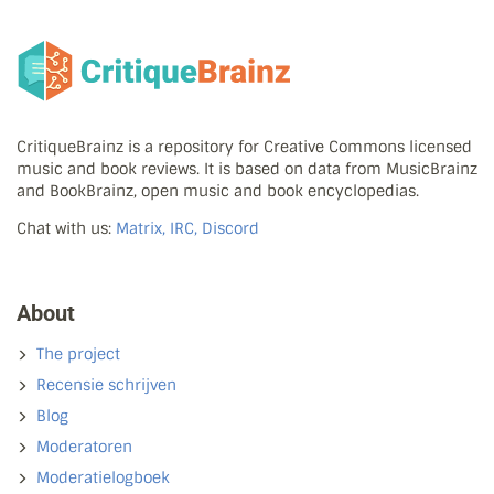
CritiqueBrainz is a repository for Creative Commons licensed
music and book reviews. It is based on data from MusicBrainz
and BookBrainz, open music and book encyclopedias.
Chat with us:
Matrix, IRC, Discord
About
The project
Recensie schrijven
Blog
Moderatoren
Moderatielogboek