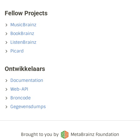
Fellow Projects
MusicBrainz
BookBrainz
ListenBrainz
Picard
Ontwikkelaars
Documentation
Web-API
Broncode
Gegevensdumps
Brought to you by
MetaBrainz Foundation