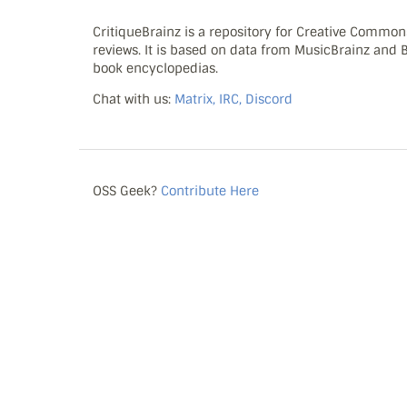
CritiqueBrainz is a repository for Creative Commo
reviews. It is based on data from MusicBrainz and
book encyclopedias.
Chat with us:
Matrix, IRC, Discord
OSS Geek?
Contribute Here