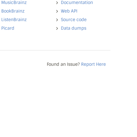
MusicBrainz
Documentation
BookBrainz
Web API
ListenBrainz
Source code
Picard
Data dumps
Found an Issue?
Report Here