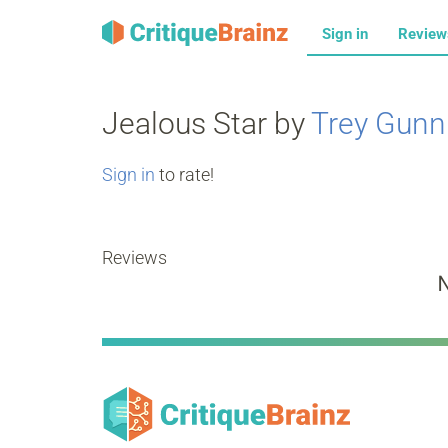
Sign in
Revie
Jealous Star by
Trey Gunn
Sign in
to rate!
Reviews
N