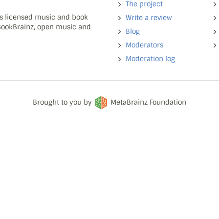
The project
ns licensed music and book
Write a review
 BookBrainz, open music and
Blog
Moderators
Moderation log
Brought to you by
MetaBrainz Foundation