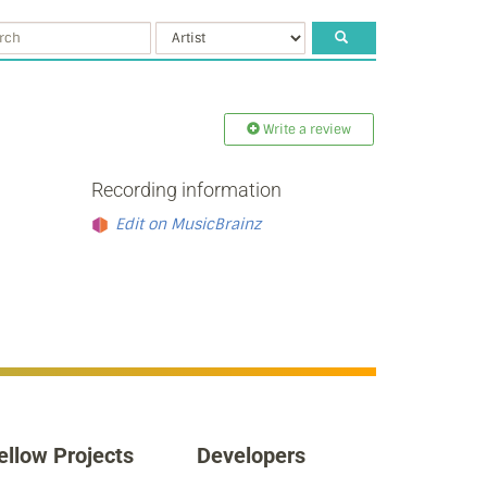
Write a review
Recording information
Edit on MusicBrainz
ellow Projects
Developers