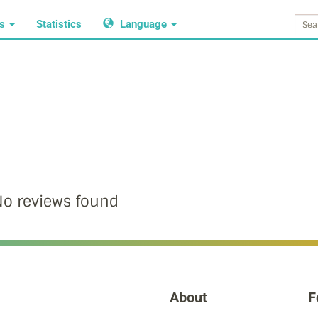
ws
Statistics
Language
o reviews found
About
F