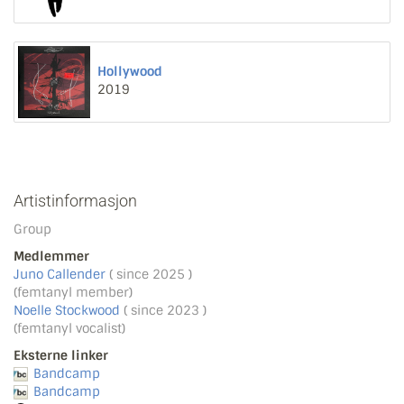
Hollywood
2019
Artistinformasjon
Group
Medlemmer
Juno Callender
( since 2025 )
(femtanyl member)
Noelle Stockwood
( since 2023 )
(femtanyl vocalist)
Eksterne linker
Bandcamp
Bandcamp