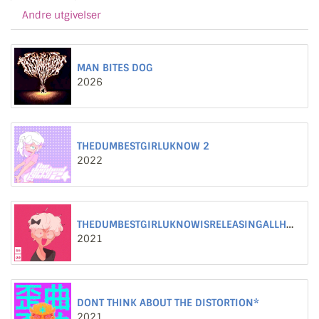
Andre utgivelser
MAN BITES DOG
2026
THEDUMBESTGIRLUKNOW 2
2022
THEDUMBESTGIRLUKNOWISRELEASINGALLHERWORSTSONGS
2021
DONT THINK ABOUT THE DISTORTION*
2021