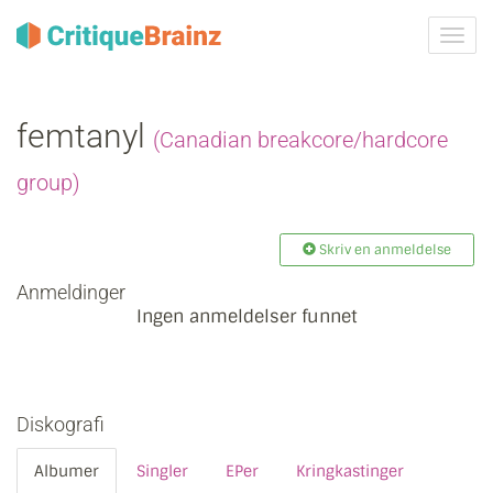
Skru
på
navig
femtanyl
(Canadian breakcore/hardcore
group)
Skriv en anmeldelse
Anmeldinger
Ingen anmeldelser funnet
Diskografi
Albumer
Singler
EPer
Kringkastinger