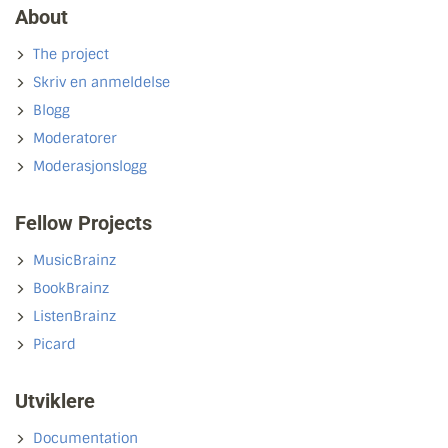
About
The project
Skriv en anmeldelse
Blogg
Moderatorer
Moderasjonslogg
Fellow Projects
MusicBrainz
BookBrainz
ListenBrainz
Picard
Utviklere
Documentation