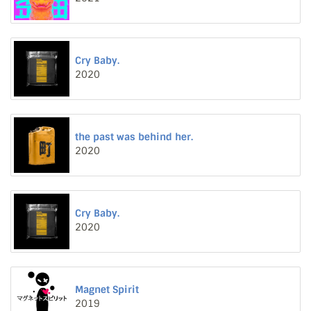
Cry Baby.
2020
the past was behind her.
2020
Cry Baby.
2020
Magnet Spirit
2019