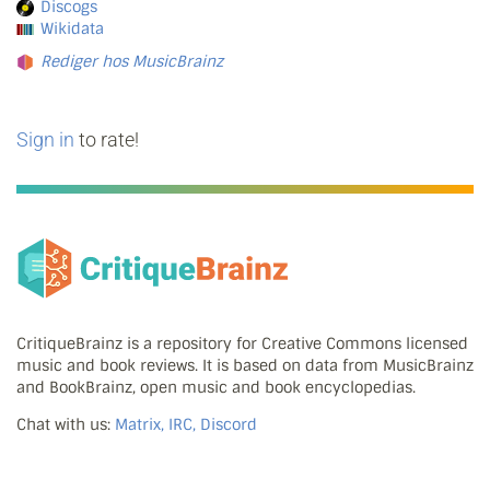
Discogs
Wikidata
Rediger hos MusicBrainz
Sign in
to rate!
CritiqueBrainz is a repository for Creative Commons licensed
music and book reviews. It is based on data from MusicBrainz
and BookBrainz, open music and book encyclopedias.
Chat with us:
Matrix, IRC, Discord