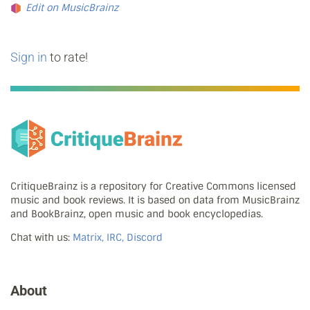
Edit on MusicBrainz
Sign in
to rate!
CritiqueBrainz is a repository for Creative Commons licensed
music and book reviews. It is based on data from MusicBrainz
and BookBrainz, open music and book encyclopedias.
Chat with us:
Matrix, IRC, Discord
About