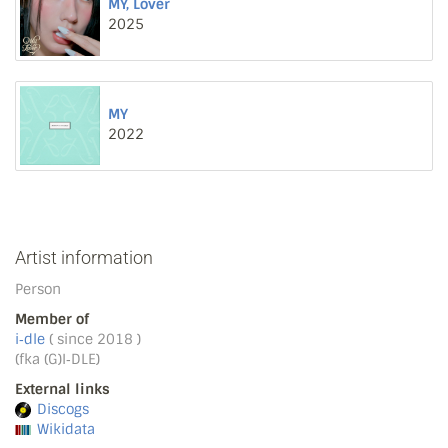
MY, Lover
2025
MY
2022
Artist information
Person
Member of
i‐dle
( since 2018 )
(fka (G)I‐DLE)
External links
Discogs
Wikidata