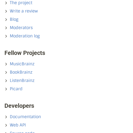
The project
Write a review
Blog
Moderators
Moderation log
Fellow Projects
MusicBrainz
BookBrainz
ListenBrainz
Picard
Developers
Documentation
Web API