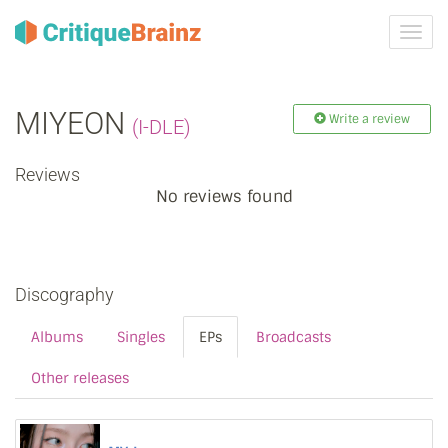
Toggl
navig
MIYEON
Write a review
(I-DLE)
Reviews
No reviews found
Discography
Albums
Singles
EPs
Broadcasts
Other releases