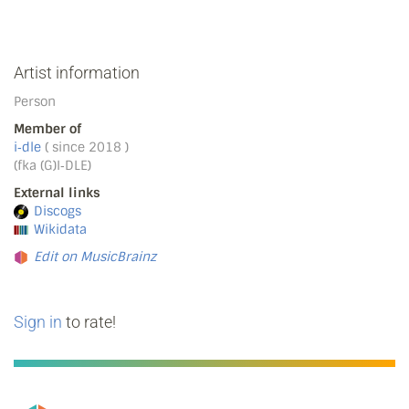
Artist information
Person
Member of
i‐dle
( since 2018 )
(fka (G)I‐DLE)
External links
Discogs
Wikidata
Edit on MusicBrainz
Sign in
to rate!