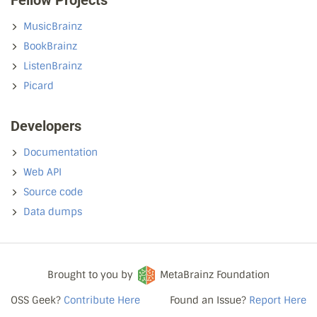
Fellow Projects
MusicBrainz
BookBrainz
ListenBrainz
Picard
Developers
Documentation
Web API
Source code
Data dumps
Brought to you by
MetaBrainz Foundation
OSS Geek?
Contribute Here
Found an Issue?
Report Here