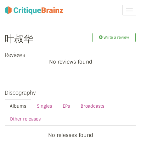
Toggl
navig
叶叔华
Write a review
Reviews
No reviews found
Discography
Albums
Singles
EPs
Broadcasts
Other releases
No releases found