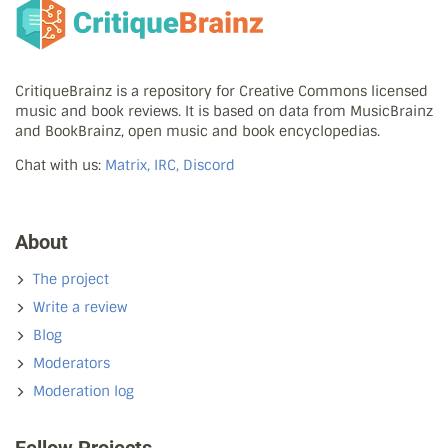
CritiqueBrainz is a repository for Creative Commons licensed
music and book reviews. It is based on data from MusicBrainz
and BookBrainz, open music and book encyclopedias.
Chat with us:
Matrix, IRC, Discord
About
The project
Write a review
Blog
Moderators
Moderation log