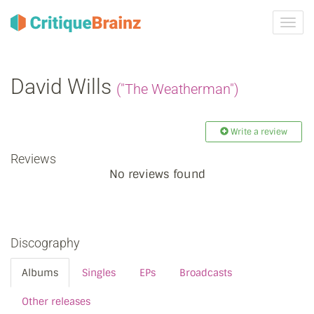
Toggl
navig
David Wills
("The Weatherman")
Write a review
Reviews
No reviews found
Discography
Albums
Singles
EPs
Broadcasts
Other releases