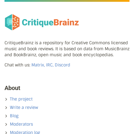
CritiqueBrainz is a repository for Creative Commons licensed
music and book reviews. It is based on data from MusicBrainz
and BookBrainz, open music and book encyclopedias.
Chat with us:
Matrix, IRC, Discord
About
The project
Write a review
Blog
Moderators
Moderation log