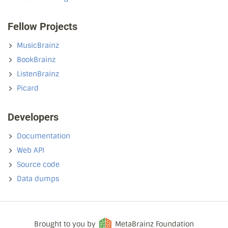
Fellow Projects
MusicBrainz
BookBrainz
ListenBrainz
Picard
Developers
Documentation
Web API
Source code
Data dumps
Brought to you by
MetaBrainz Foundation