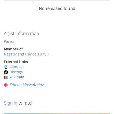
No releases found
Artist information
Person
Member of
Negativland
( since 1979 )
External links
Allmusic
Discogs
Wikidata
Edit on MusicBrainz
Sign in
to rate!