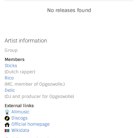
No releases found
Artist information
Group
Members
Sticks
(Dutch rapper)
Rico
(MC, member of Opgezwolle.)
Delic
(DJ and producer for Opgezwolle)
External links
Allmusic
Discogs
Official homepage
Wikidata