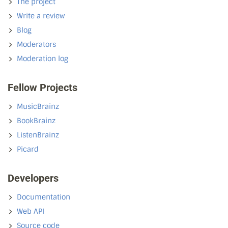
The project
Write a review
Blog
Moderators
Moderation log
Fellow Projects
MusicBrainz
BookBrainz
ListenBrainz
Picard
Developers
Documentation
Web API
Source code