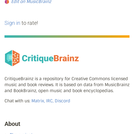
Edit on MusicBrainz
Sign in
to rate!
CritiqueBrainz is a repository for Creative Commons licensed
music and book reviews. It is based on data from MusicBrainz
and BookBrainz, open music and book encyclopedias.
Chat with us:
Matrix, IRC, Discord
About