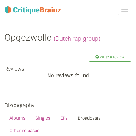
Toggl
navig
Opgezwolle
(Dutch rap group)
Write a review
Reviews
No reviews found
Discography
Albums
Singles
EPs
Broadcasts
Other releases