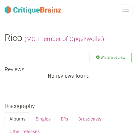
Toggl
navig
Rico
(MC, member of Opgezwolle.)
Write a review
Reviews
No reviews found
Discography
Albums
Singles
EPs
Broadcasts
Other releases