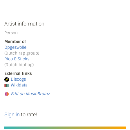
Artist information
Person
Member of
Opgezwolle
(Dutch rap group)
Rico & Sticks
(Dutch hiphop)
External links
Discogs
Wikidata
Edit on MusicBrainz
Sign in
to rate!