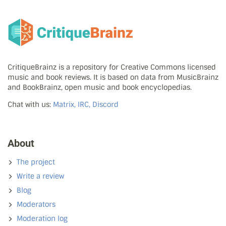
CritiqueBrainz is a repository for Creative Commons licensed
music and book reviews. It is based on data from MusicBrainz
and BookBrainz, open music and book encyclopedias.
Chat with us:
Matrix, IRC, Discord
About
The project
Write a review
Blog
Moderators
Moderation log