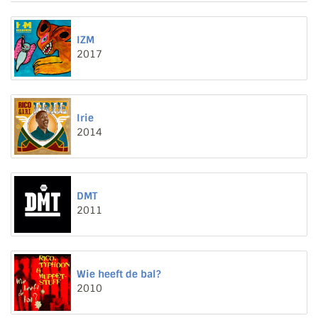
IZM
2017
Irie
2014
DMT
2011
Wie heeft de bal?
2010