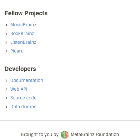
Fellow Projects
MusicBrainz
BookBrainz
ListenBrainz
Picard
Developers
Documentation
Web API
Source code
Data dumps
Brought to you by
MetaBrainz Foundation