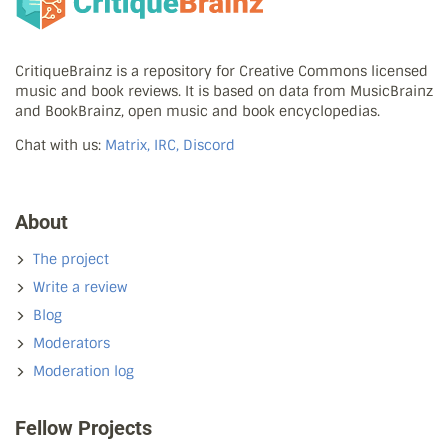
CritiqueBrainz is a repository for Creative Commons licensed
music and book reviews. It is based on data from MusicBrainz
and BookBrainz, open music and book encyclopedias.
Chat with us:
Matrix, IRC, Discord
About
The project
Write a review
Blog
Moderators
Moderation log
Fellow Projects