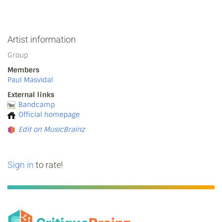
Artist information
Group
Members
Paul Masvidal
External links
Bandcamp
Official homepage
Edit on MusicBrainz
Sign in
to rate!