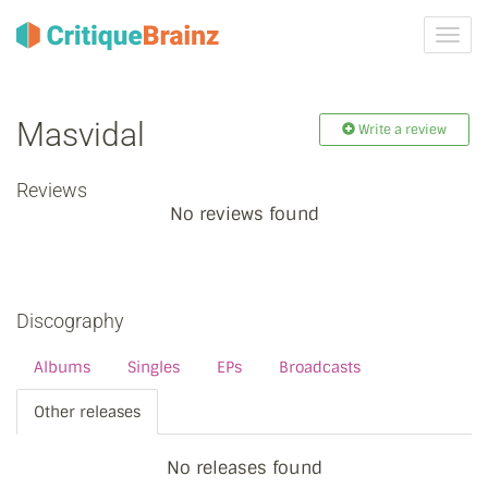
Toggl
navig
Masvidal
Write a review
Reviews
No reviews found
Discography
Albums
Singles
EPs
Broadcasts
Other releases
No releases found