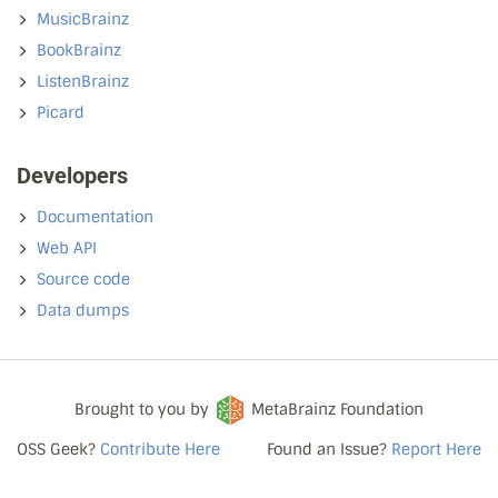
MusicBrainz
BookBrainz
ListenBrainz
Picard
Developers
Documentation
Web API
Source code
Data dumps
Brought to you by
MetaBrainz Foundation
OSS Geek?
Contribute Here
Found an Issue?
Report Here