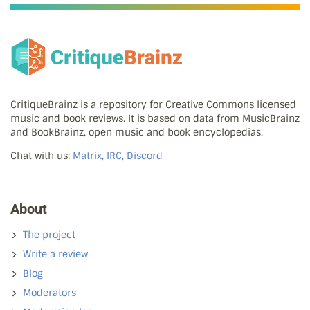
CritiqueBrainz is a repository for Creative Commons licensed
music and book reviews. It is based on data from MusicBrainz
and BookBrainz, open music and book encyclopedias.
Chat with us:
Matrix, IRC, Discord
About
The project
Write a review
Blog
Moderators