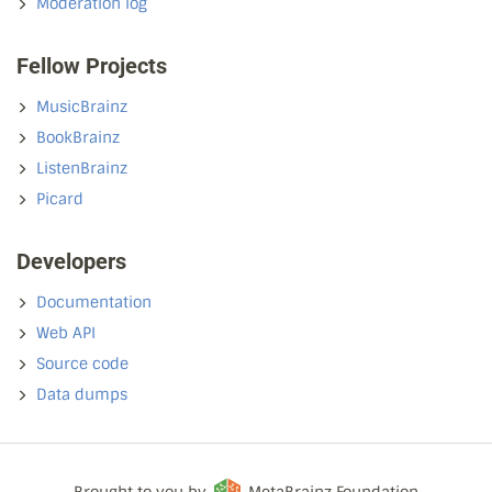
Moderation log
Fellow Projects
MusicBrainz
BookBrainz
ListenBrainz
Picard
Developers
Documentation
Web API
Source code
Data dumps