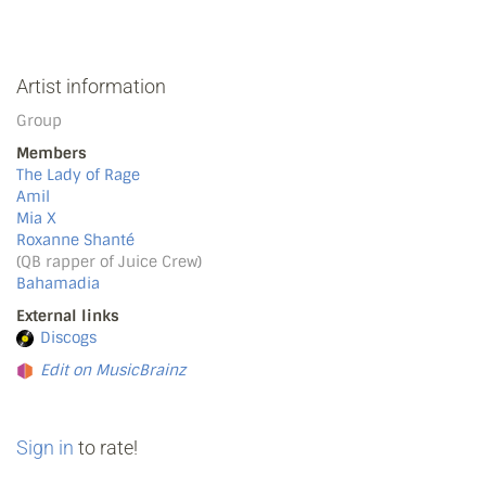
Artist information
Group
Members
The Lady of Rage
Amil
Mia X
Roxanne Shanté
(QB rapper of Juice Crew)
Bahamadia
External links
Discogs
Edit on MusicBrainz
Sign in
to rate!