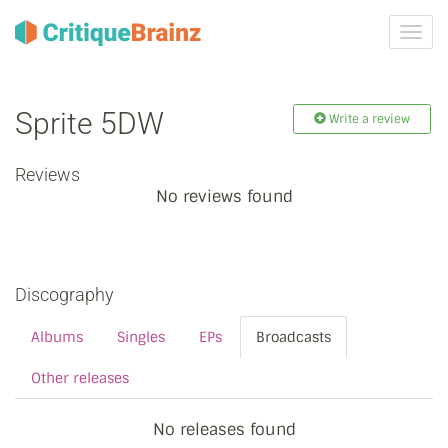
Toggl
navig
Sprite 5DW
Write a review
Reviews
No reviews found
Discography
Albums
Singles
EPs
Broadcasts
Other releases
No releases found