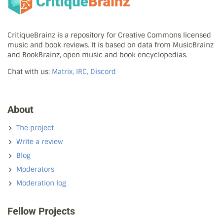
CritiqueBrainz is a repository for Creative Commons licensed
music and book reviews. It is based on data from MusicBrainz
and BookBrainz, open music and book encyclopedias.
Chat with us:
Matrix, IRC, Discord
About
The project
Write a review
Blog
Moderators
Moderation log
Fellow Projects