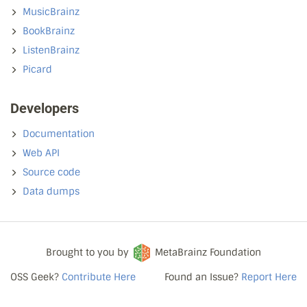
MusicBrainz
BookBrainz
ListenBrainz
Picard
Developers
Documentation
Web API
Source code
Data dumps
Brought to you by
MetaBrainz Foundation
OSS Geek?
Contribute Here
Found an Issue?
Report Here