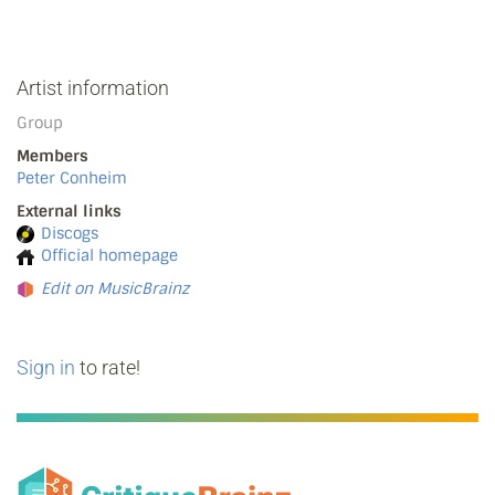
Artist information
Group
Members
Peter Conheim
External links
Discogs
Official homepage
Edit on MusicBrainz
Sign in
to rate!