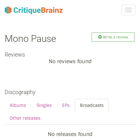
Toggl
navig
Mono Pause
Write a review
Reviews
No reviews found
Discography
Albums
Singles
EPs
Broadcasts
Other releases
No releases found