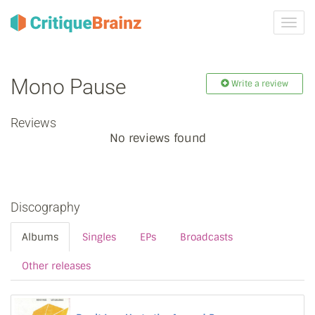
Toggl
navig
Mono Pause
Write a review
Reviews
No reviews found
Discography
Albums
Singles
EPs
Broadcasts
Other releases