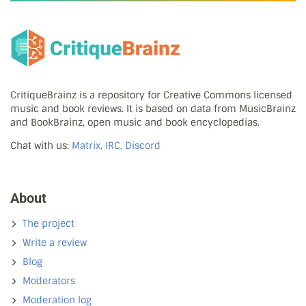
CritiqueBrainz is a repository for Creative Commons licensed
music and book reviews. It is based on data from MusicBrainz
and BookBrainz, open music and book encyclopedias.
Chat with us:
Matrix, IRC, Discord
About
The project
Write a review
Blog
Moderators
Moderation log