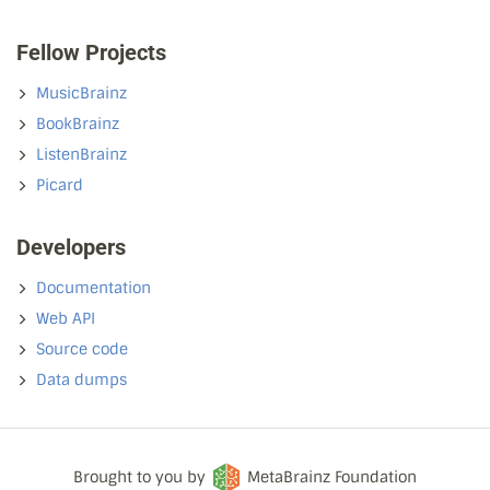
Fellow Projects
MusicBrainz
BookBrainz
ListenBrainz
Picard
Developers
Documentation
Web API
Source code
Data dumps
Brought to you by
MetaBrainz Foundation