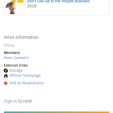
Don’t Low Up to the Amped Buenaes
2018
Artist information
Group
Members
Peter Conheim
External links
Discogs
Official homepage
Edit on MusicBrainz
Sign in
to rate!