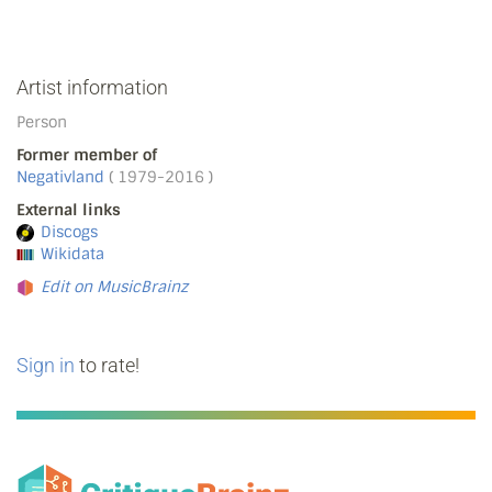
Artist information
Person
Former member of
Negativland
( 1979-2016 )
External links
Discogs
Wikidata
Edit on MusicBrainz
Sign in
to rate!