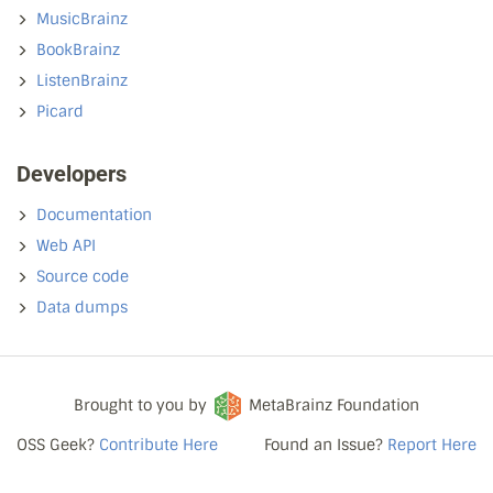
MusicBrainz
BookBrainz
ListenBrainz
Picard
Developers
Documentation
Web API
Source code
Data dumps
Brought to you by
MetaBrainz Foundation
OSS Geek?
Contribute Here
Found an Issue?
Report Here