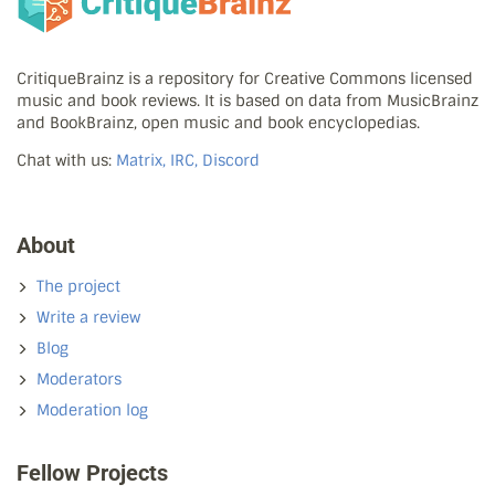
CritiqueBrainz is a repository for Creative Commons licensed
music and book reviews. It is based on data from MusicBrainz
and BookBrainz, open music and book encyclopedias.
Chat with us:
Matrix, IRC, Discord
About
The project
Write a review
Blog
Moderators
Moderation log
Fellow Projects