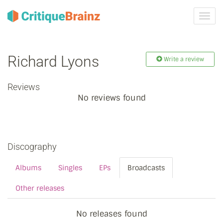
Toggl
navig
Richard Lyons
Write a review
Reviews
No reviews found
Discography
Albums
Singles
EPs
Broadcasts
Other releases
No releases found