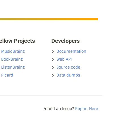
ellow Projects
Developers
MusicBrainz
Documentation
BookBrainz
Web API
ListenBrainz
Source code
Picard
Data dumps
Found an Issue?
Report Here