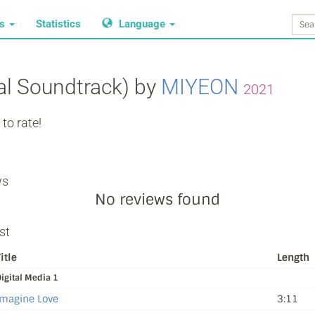
ws
Statistics
Language
nal Soundtrack) by
MIYEON
2021
to rate!
ws
No reviews found
st
itle
Length
igital Media 1
Imagine Love
3:11