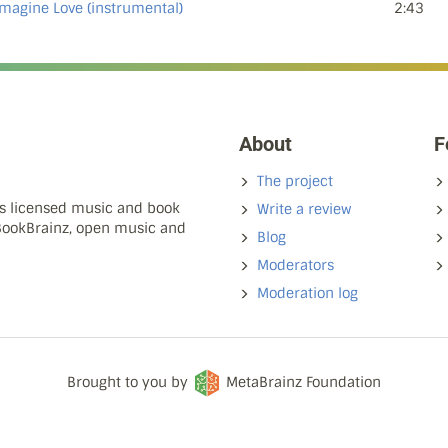
Imagine Love (instrumental)
2:43
About
F
The project
ns licensed music and book
Write a review
 BookBrainz, open music and
Blog
Moderators
Moderation log
Brought to you by
MetaBrainz Foundation