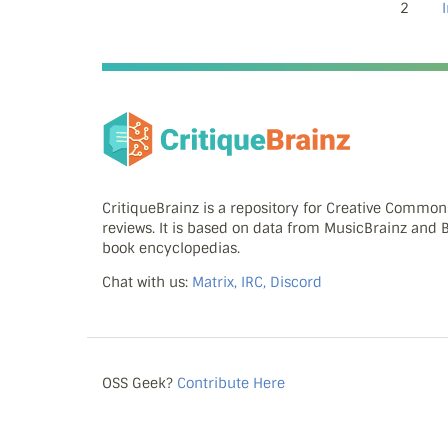
2
CritiqueBrainz is a repository for Creative Commo
reviews. It is based on data from MusicBrainz and
book encyclopedias.
Chat with us:
Matrix, IRC, Discord
OSS Geek?
Contribute Here