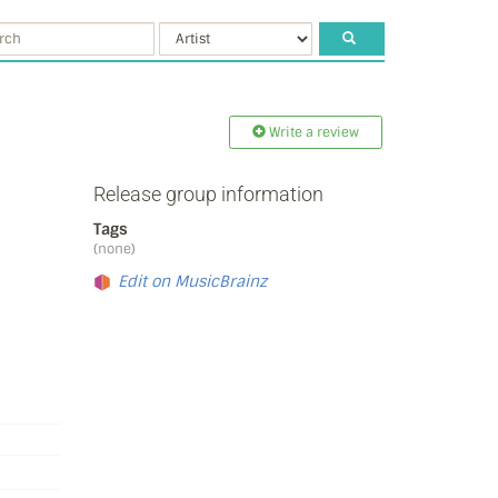
Write a review
Release group information
Tags
(none)
Edit on MusicBrainz