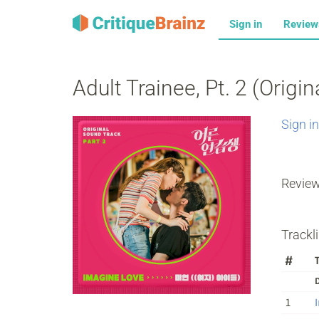
Sign in
Revie
Adult Trainee, Pt. 2 (Origi
Sign in
Revie
Trackli
#
T
D
1