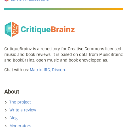
CritiqueBrainz is a repository for Creative Commons licensed
music and book reviews. It is based on data from MusicBrainz
and BookBrainz, open music and book encyclopedias.
Chat with us:
Matrix, IRC, Discord
About
The project
Write a review
Blog
Moderators