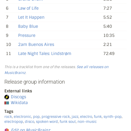
6
Law of Life
7:27
7
Let It Happen
5:52
8
Baby Blue
5:40
9
Pressure
10:35
10
2am Buenos Aires
2:21
11
Late Night Tales: Lindstrøm
72:49
This is a tracklist from one of the releases.
See all releases on
MusicBrainz
.
Release group information
External links
Discogs
Wikidata
Tags
rock
,
electronic
,
pop
,
progressive rock
,
jazz
,
electro
,
funk
,
synth-pop
,
electropop
,
disco
,
spoken word
,
funk soul
,
non-music
Edit on MusicBrainz