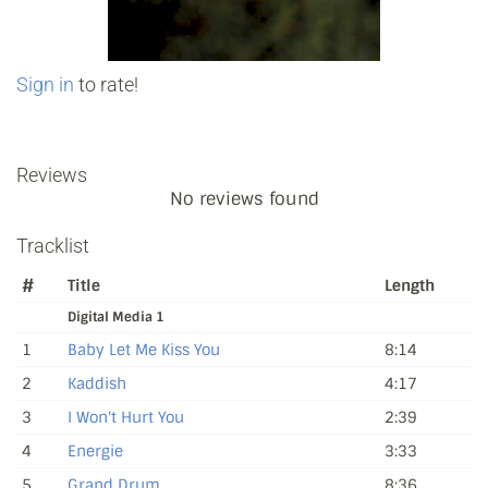
Sign in
to rate!
Reviews
No reviews found
Tracklist
#
Title
Length
Digital Media 1
1
Baby Let Me Kiss You
8:14
2
Kaddish
4:17
3
I Won't Hurt You
2:39
4
Energie
3:33
5
Grand Drum
8:36