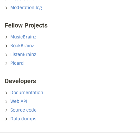
Moderation log
Fellow Projects
MusicBrainz
BookBrainz
ListenBrainz
Picard
Developers
Documentation
Web API
Source code
Data dumps