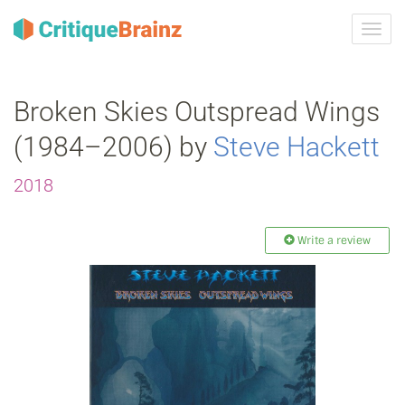
Toggl
navig
Broken Skies Outspread Wings
(1984–2006) by
Steve Hackett
2018
Write a review