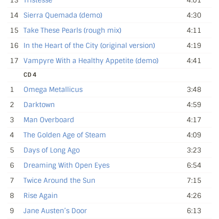
14
Sierra Quemada (demo)
4:30
15
Take These Pearls (rough mix)
4:11
16
In the Heart of the City (original version)
4:19
17
Vampyre With a Healthy Appetite (demo)
4:41
CD 4
1
Omega Metallicus
3:48
2
Darktown
4:59
3
Man Overboard
4:17
4
The Golden Age of Steam
4:09
5
Days of Long Ago
3:23
6
Dreaming With Open Eyes
6:54
7
Twice Around the Sun
7:15
8
Rise Again
4:26
9
Jane Austen’s Door
6:13