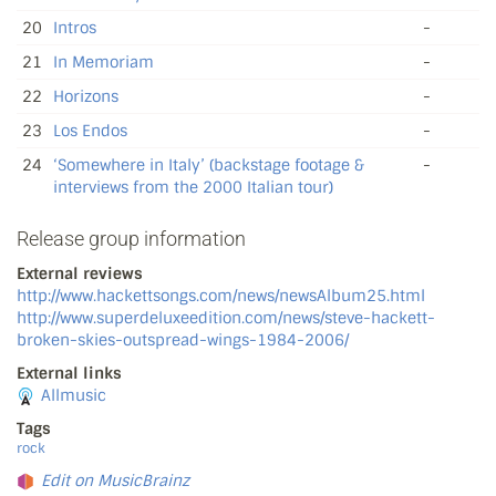
20
Intros
-
21
In Memoriam
-
22
Horizons
-
23
Los Endos
-
24
‘Somewhere in Italy’ (backstage footage &
-
interviews from the 2000 Italian tour)
Release group information
External reviews
http://www.hackettsongs.com/news/newsAlbum25.html
http://www.superdeluxeedition.com/news/steve-hackett-
broken-skies-outspread-wings-1984-2006/
External links
Allmusic
Tags
rock
Edit on MusicBrainz