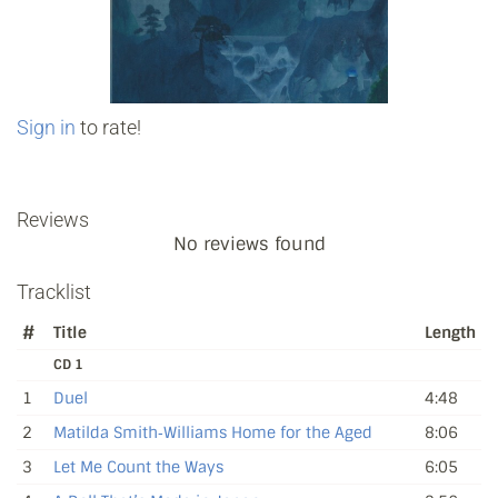
Sign in
to rate!
Reviews
No reviews found
Tracklist
#
Title
Length
CD 1
1
Duel
4:48
2
Matilda Smith‐Williams Home for the Aged
8:06
3
Let Me Count the Ways
6:05