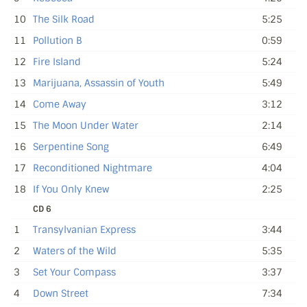
10
The Silk Road
5:25
11
Pollution B
0:59
12
Fire Island
5:24
13
Marijuana, Assassin of Youth
5:49
14
Come Away
3:12
15
The Moon Under Water
2:14
16
Serpentine Song
6:49
17
Reconditioned Nightmare
4:04
18
If You Only Knew
2:25
CD 6
1
Transylvanian Express
3:44
2
Waters of the Wild
5:35
3
Set Your Compass
3:37
4
Down Street
7:34