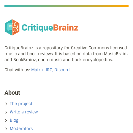
CritiqueBrainz is a repository for Creative Commons licensed
music and book reviews. It is based on data from MusicBrainz
and BookBrainz, open music and book encyclopedias.
Chat with us:
Matrix, IRC, Discord
About
The project
Write a review
Blog
Moderators