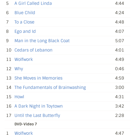
5
A Girl Called Linda
4:44
6
Blue Child
4:24
7
To a Close
4:48
8
Ego and Id
4:07
9
Man in the Long Black Coat
5:07
10
Cedars of Lebanon
4:01
11
Wolfwork
4:49
12
Why
0:46
13
She Moves in Memories
4:59
14
The Fundamentals of Brainwashing
3:00
15
Howl
4:31
16
A Dark Night in Toytown
3:42
17
Until the Last Butterfly
2:28
DVD-Video 7
1
Wolfwork
4:47