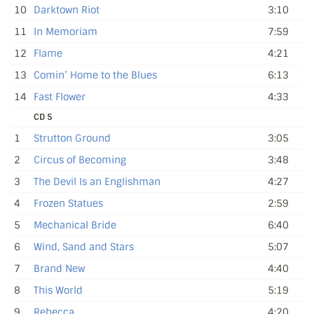
10
Darktown Riot
3:10
11
In Memoriam
7:59
12
Flame
4:21
13
Comin’ Home to the Blues
6:13
14
Fast Flower
4:33
CD 5
1
Strutton Ground
3:05
2
Circus of Becoming
3:48
3
The Devil Is an Englishman
4:27
4
Frozen Statues
2:59
5
Mechanical Bride
6:40
6
Wind, Sand and Stars
5:07
7
Brand New
4:40
8
This World
5:19
9
Rebecca
4:20