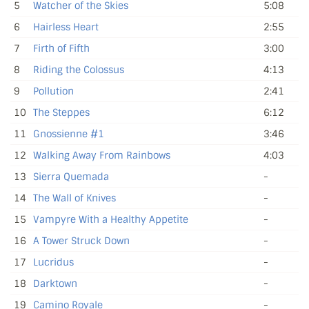
5
Watcher of the Skies
5:08
6
Hairless Heart
2:55
7
Firth of Fifth
3:00
8
Riding the Colossus
4:13
9
Pollution
2:41
10
The Steppes
6:12
11
Gnossienne #1
3:46
12
Walking Away From Rainbows
4:03
13
Sierra Quemada
-
14
The Wall of Knives
-
15
Vampyre With a Healthy Appetite
-
16
A Tower Struck Down
-
17
Lucridus
-
18
Darktown
-
19
Camino Royale
-