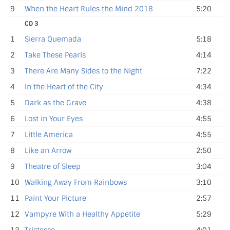
9
When the Heart Rules the Mind 2018
5:20
CD 3
1
Sierra Quemada
5:18
2
Take These Pearls
4:14
3
There Are Many Sides to the Night
7:22
4
In the Heart of the City
4:34
5
Dark as the Grave
4:38
6
Lost in Your Eyes
4:55
7
Little America
4:55
8
Like an Arrow
2:50
9
Theatre of Sleep
3:04
10
Walking Away From Rainbows
3:10
11
Paint Your Picture
2:57
12
Vampyre With a Healthy Appetite
5:29
13
Tristesse
4:01