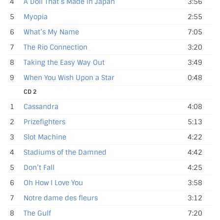
4
A Doll That’s Made in Japan
3:56
5
Myopia
2:55
6
What’s My Name
7:05
7
The Rio Connection
3:20
8
Taking the Easy Way Out
3:49
9
When You Wish Upon a Star
0:48
CD 2
1
Cassandra
4:08
2
Prizefighters
5:13
3
Slot Machine
4:22
4
Stadiums of the Damned
4:42
5
Don’t Fall
4:25
6
Oh How I Love You
3:58
7
Notre dame des fleurs
3:12
8
The Gulf
7:20