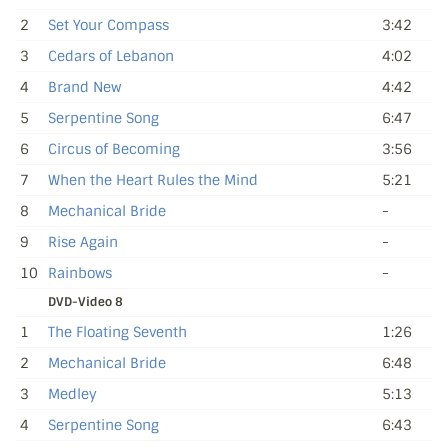
2
Set Your Compass
3:42
3
Cedars of Lebanon
4:02
4
Brand New
4:42
5
Serpentine Song
6:47
6
Circus of Becoming
3:56
7
When the Heart Rules the Mind
5:21
8
Mechanical Bride
-
9
Rise Again
-
10
Rainbows
-
DVD-Video 8
1
The Floating Seventh
1:26
2
Mechanical Bride
6:48
3
Medley
5:13
4
Serpentine Song
6:43