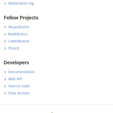
Moderation log
Fellow Projects
MusicBrainz
BookBrainz
ListenBrainz
Picard
Developers
Documentation
Web API
Source code
Data dumps