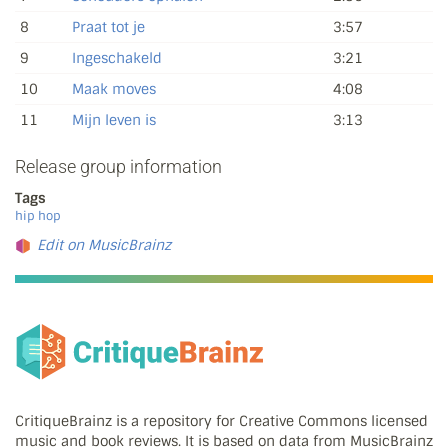
8
Praat tot je
3:57
9
Ingeschakeld
3:21
10
Maak moves
4:08
11
Mijn leven is
3:13
Release group information
Tags
hip hop
Edit on MusicBrainz
CritiqueBrainz is a repository for Creative Commons licensed
music and book reviews. It is based on data from MusicBrainz