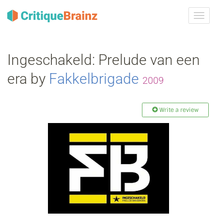
Toggl
navig
Ingeschakeld: Prelude van een
era by
Fakkelbrigade
2009
Write a review