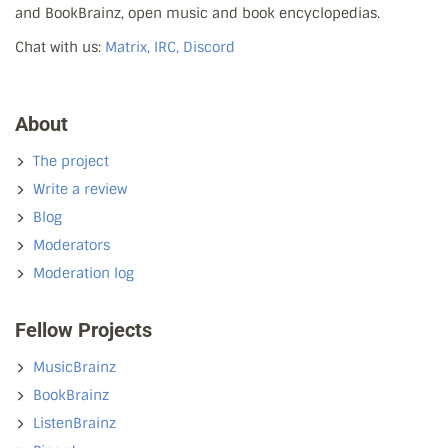
and BookBrainz, open music and book encyclopedias.
Chat with us:
Matrix, IRC, Discord
About
The project
Write a review
Blog
Moderators
Moderation log
Fellow Projects
MusicBrainz
BookBrainz
ListenBrainz