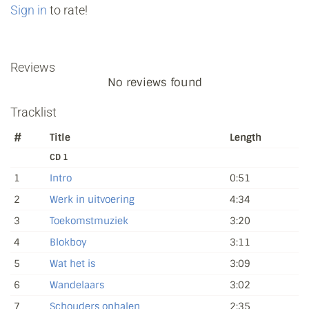
Sign in
to rate!
Reviews
No reviews found
Tracklist
#
Title
Length
CD 1
1
Intro
0:51
2
Werk in uitvoering
4:34
3
Toekomstmuziek
3:20
4
Blokboy
3:11
5
Wat het is
3:09
6
Wandelaars
3:02
7
Schouders ophalen
2:35