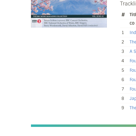
Trackli
#
Tit
CD 
1
In
2
The
3
A S
4
Fou
5
Fou
6
Fou
7
Fou
8
Jap
9
The