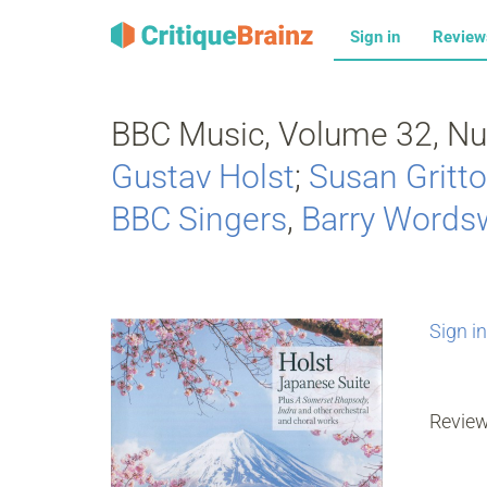
Sign in
Revie
BBC Music, Volume 32, Nu
Gustav Holst
;
Susan Gritt
BBC Singers
,
Barry Words
Sign in
Revie