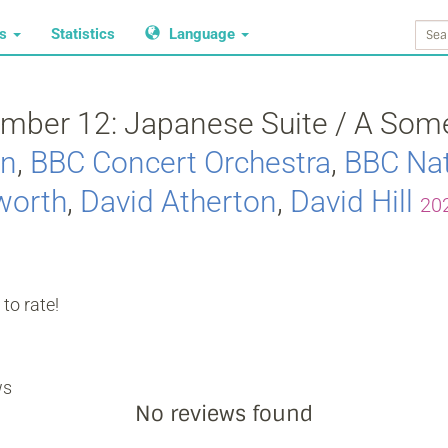
ws
Statistics
Language
mber 12: Japanese Suite / A Some
on
,
BBC Concert Orchestra
,
BBC Nat
worth
,
David Atherton
,
David Hill
20
to rate!
ws
No reviews found