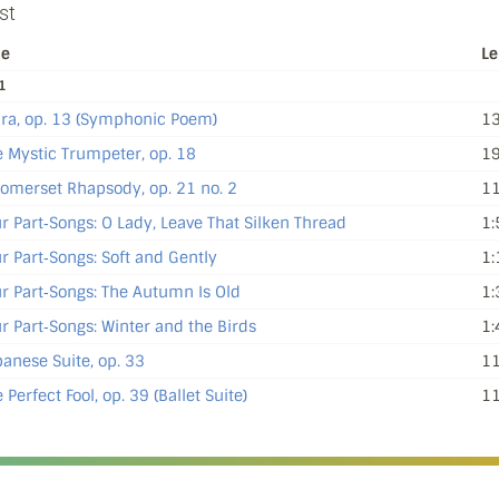
st
le
Le
1
dra, op. 13 (Symphonic Poem)
13
 Mystic Trumpeter, op. 18
19
omerset Rhapsody, op. 21 no. 2
11
r Part‐Songs: O Lady, Leave That Silken Thread
1:
r Part‐Songs: Soft and Gently
1:
r Part‐Songs: The Autumn Is Old
1:
r Part‐Songs: Winter and the Birds
1:
anese Suite, op. 33
11
 Perfect Fool, op. 39 (Ballet Suite)
11