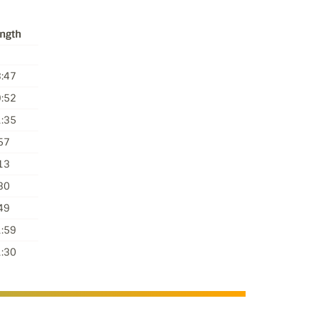
ngth
:47
:52
:35
57
13
30
49
:59
:30