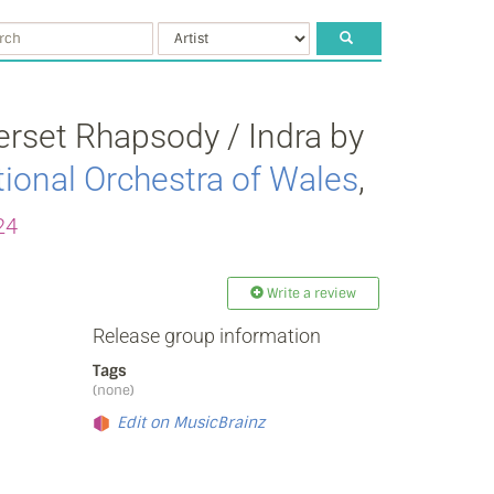
rset Rhapsody / Indra by
ional Orchestra of Wales
,
24
Write a review
Release group information
Tags
(none)
Edit on MusicBrainz