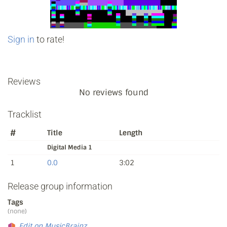
Sign in
to rate!
Reviews
No reviews found
Tracklist
#
Title
Length
Digital Media 1
1
0.0
3:02
Release group information
Tags
(none)
Edit on MusicBrainz