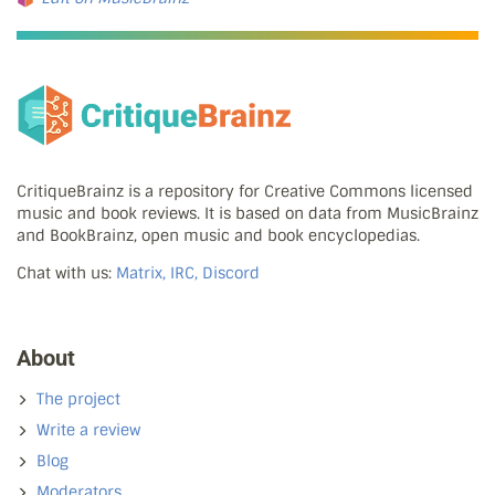
CritiqueBrainz is a repository for Creative Commons licensed
music and book reviews. It is based on data from MusicBrainz
and BookBrainz, open music and book encyclopedias.
Chat with us:
Matrix, IRC, Discord
About
The project
Write a review
Blog
Moderators