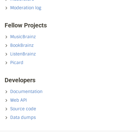
Moderation log
Fellow Projects
MusicBrainz
BookBrainz
ListenBrainz
Picard
Developers
Documentation
Web API
Source code
Data dumps