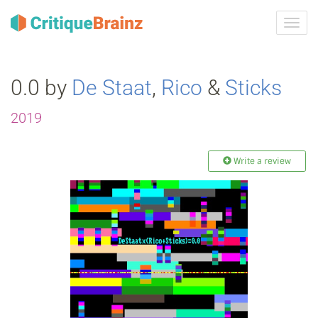
Toggl
navig
0.0 by
De Staat
,
Rico
&
Sticks
2019
Write a review