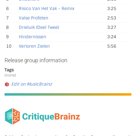
6
Risico Van Het Vak - Remix
3:25
7
Valse Profeten
2:53
8
Drieluik (Deel Twee)
3:27
9
Hindernissen
3:24
10
Verloren Zielen
5:56
Release group information
Tags
(none)
Edit on MusicBrainz