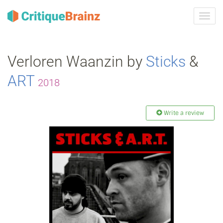
Toggl
navig
Verloren Waanzin by
Sticks
&
ART
2018
Write a review