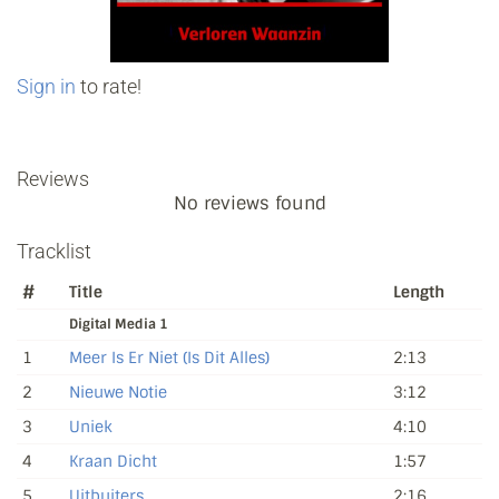
Sign in
to rate!
Reviews
No reviews found
Tracklist
#
Title
Length
Digital Media 1
1
Meer Is Er Niet (Is Dit Alles)
2:13
2
Nieuwe Notie
3:12
3
Uniek
4:10
4
Kraan Dicht
1:57
5
Uitbuiters
2:16