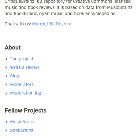
CritiqueBrainz is a repository for Creative Commons licensed
music and book reviews. It is based on data from MusicBrainz
and BookBrainz, open music and book encyclopedias.
Chat with us:
Matrix, IRC, Discord
About
The project
Write a review
Blog
Moderators
Moderation log
Fellow Projects
MusicBrainz
BookBrainz