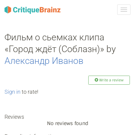
Toggl
navig
Фильм о сьемках клипа
«Город ждёт (Соблазн)» by
Александр Иванов
Write a review
Sign in
to rate!
Reviews
No reviews found