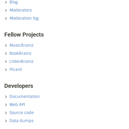
Blog
Moderators
Moderation log
Fellow Projects
MusicBrainz
BookBrainz
ListenBrainz
Picard
Developers
Documentation
Web API
Source code
Data dumps