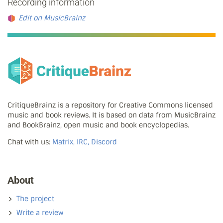
Recording information
Edit on MusicBrainz
CritiqueBrainz is a repository for Creative Commons licensed
music and book reviews. It is based on data from MusicBrainz
and BookBrainz, open music and book encyclopedias.
Chat with us:
Matrix, IRC, Discord
About
The project
Write a review