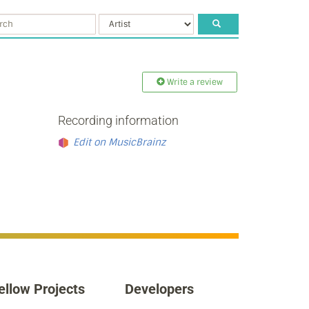
Write a review
Recording information
Edit on MusicBrainz
ellow Projects
Developers