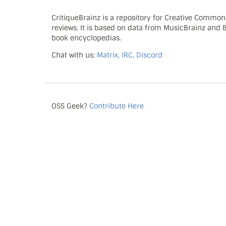
CritiqueBrainz is a repository for Creative Commo
reviews. It is based on data from MusicBrainz and
book encyclopedias.
Chat with us:
Matrix, IRC, Discord
OSS Geek?
Contribute Here