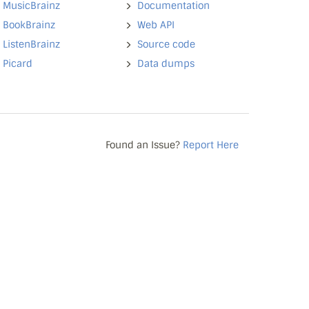
MusicBrainz
Documentation
BookBrainz
Web API
ListenBrainz
Source code
Picard
Data dumps
Found an Issue?
Report Here