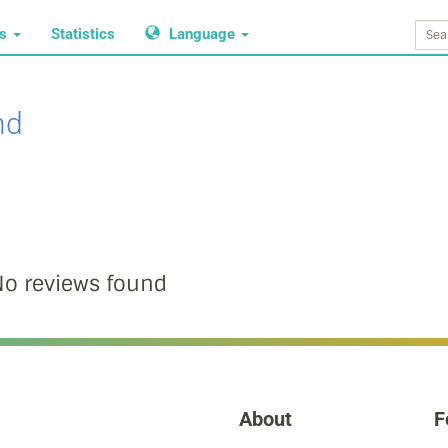
ws
Statistics
Language
nd
o reviews found
About
F