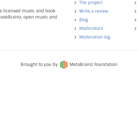
The project
ns licensed music and book
Write a review
 BookBrainz, open music and
Blog
Moderators
Moderation log
Brought to you by
MetaBrainz Foundation