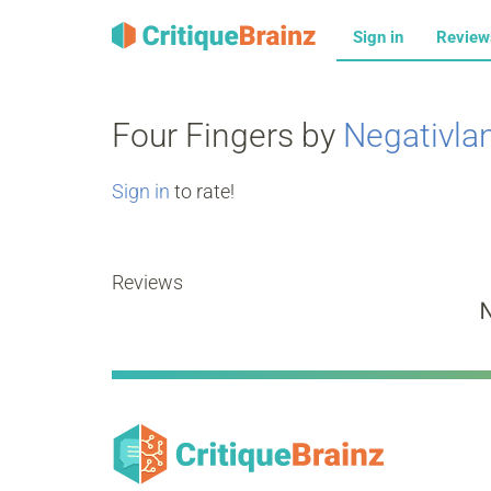
Sign in
Revie
Four Fingers by
Negativla
Sign in
to rate!
Reviews
N