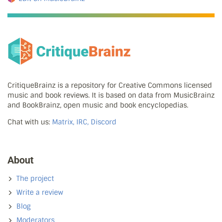
CritiqueBrainz is a repository for Creative Commons licensed
music and book reviews. It is based on data from MusicBrainz
and BookBrainz, open music and book encyclopedias.
Chat with us:
Matrix, IRC, Discord
About
The project
Write a review
Blog
Moderators