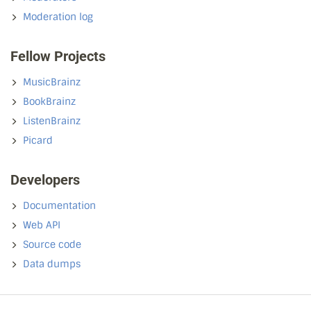
Moderation log
Fellow Projects
MusicBrainz
BookBrainz
ListenBrainz
Picard
Developers
Documentation
Web API
Source code
Data dumps