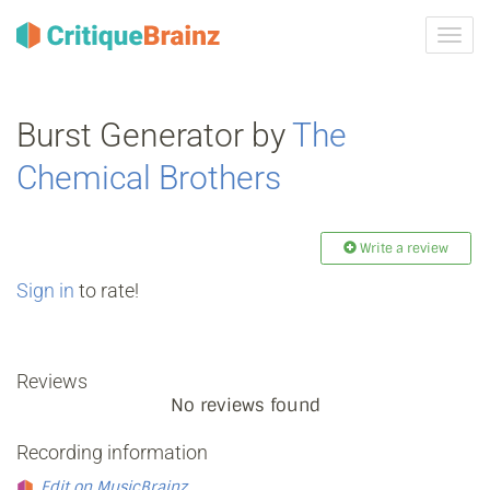
Toggl
navig
Burst Generator by
The
Chemical Brothers
Write a review
Sign in
to rate!
Reviews
No reviews found
Recording information
Edit on MusicBrainz