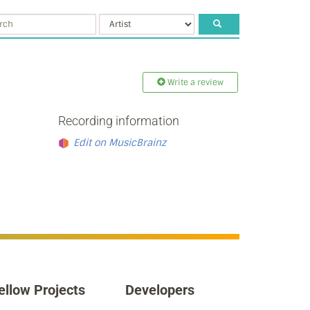
Write a review
Recording information
Edit on MusicBrainz
ellow Projects
Developers