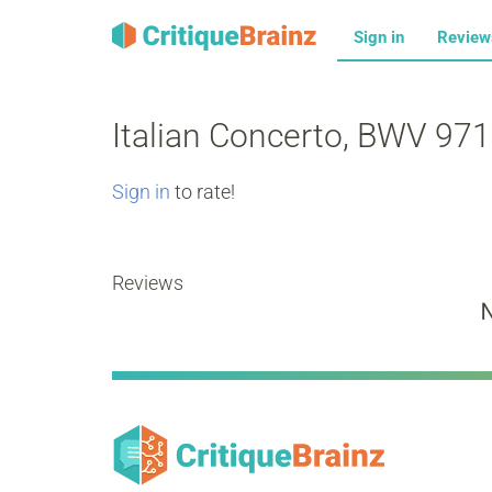
Sign in
Revie
Italian Concerto, BWV 971:
Sign in
to rate!
Reviews
N