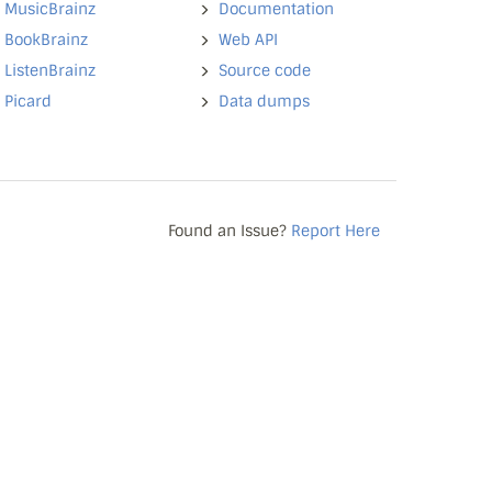
MusicBrainz
Documentation
BookBrainz
Web API
ListenBrainz
Source code
Picard
Data dumps
Found an Issue?
Report Here