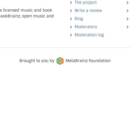
The project
ns licensed music and book
Write a review
 BookBrainz, open music and
Blog
Moderators
Moderation log
Brought to you by
MetaBrainz Foundation