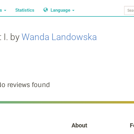
ws
Statistics
Language
 I. by
Wanda Landowska
o reviews found
About
F