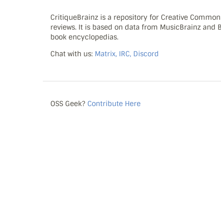
CritiqueBrainz is a repository for Creative Commo
reviews. It is based on data from MusicBrainz and
book encyclopedias.
Chat with us:
Matrix, IRC, Discord
OSS Geek?
Contribute Here