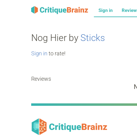
Sign in
Revie
Nog Hier by
Sticks
Sign in
to rate!
Reviews
N