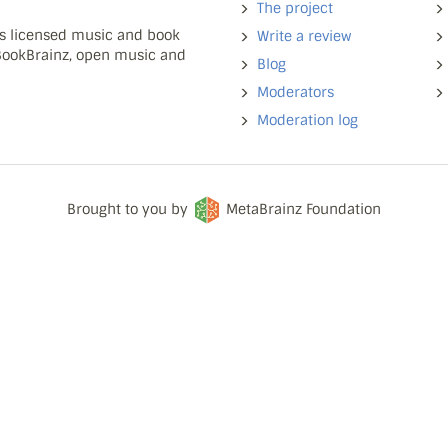
The project
ns licensed music and book
Write a review
 BookBrainz, open music and
Blog
Moderators
Moderation log
Brought to you by
MetaBrainz Foundation