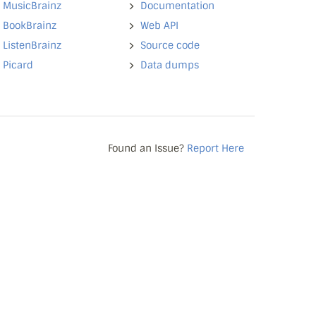
MusicBrainz
Documentation
BookBrainz
Web API
ListenBrainz
Source code
Picard
Data dumps
Found an Issue?
Report Here