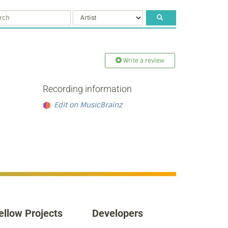
Write a review
Recording information
Edit on MusicBrainz
ellow Projects
Developers