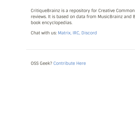
CritiqueBrainz is a repository for Creative Commo
reviews. It is based on data from MusicBrainz and
book encyclopedias.
Chat with us:
Matrix, IRC, Discord
OSS Geek?
Contribute Here