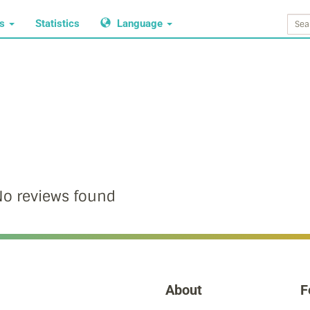
ws
Statistics
Language
o reviews found
About
F