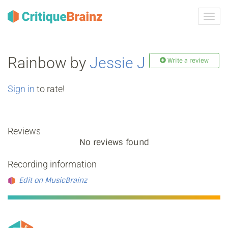
Toggl
navig
Rainbow by
Jessie J
Write a review
Sign in
to rate!
Reviews
No reviews found
Recording information
Edit on MusicBrainz