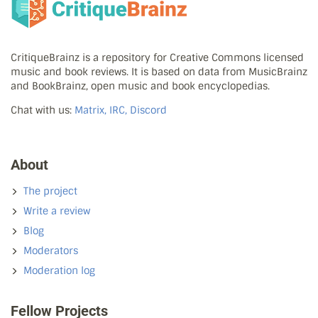
CritiqueBrainz is a repository for Creative Commons licensed
music and book reviews. It is based on data from MusicBrainz
and BookBrainz, open music and book encyclopedias.
Chat with us:
Matrix, IRC, Discord
About
The project
Write a review
Blog
Moderators
Moderation log
Fellow Projects