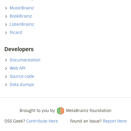
MusicBrainz
BookBrainz
ListenBrainz
Picard
Developers
Documentation
Web API
Source code
Data dumps
Brought to you by
MetaBrainz Foundation
OSS Geek?
Contribute Here
Found an Issue?
Report Here