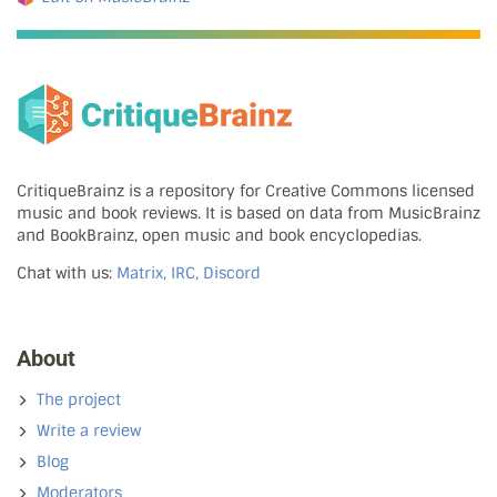
CritiqueBrainz is a repository for Creative Commons licensed
music and book reviews. It is based on data from MusicBrainz
and BookBrainz, open music and book encyclopedias.
Chat with us:
Matrix, IRC, Discord
About
The project
Write a review
Blog
Moderators