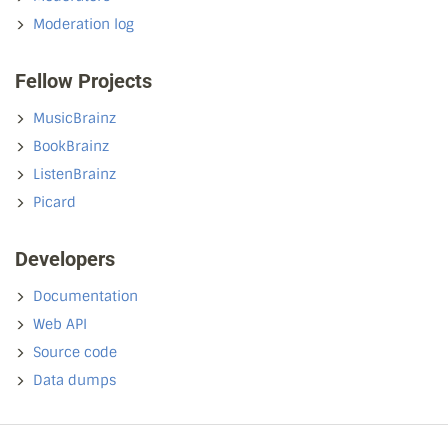
Moderation log
Fellow Projects
MusicBrainz
BookBrainz
ListenBrainz
Picard
Developers
Documentation
Web API
Source code
Data dumps