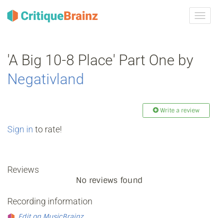
Toggl
navig
'A Big 10-8 Place' Part One by
Negativland
Write a review
Sign in
to rate!
Reviews
No reviews found
Recording information
Edit on MusicBrainz