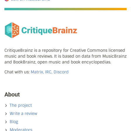
CritiqueBrainz is a repository for Creative Commons licensed
music and book reviews. It is based on data from MusicBrainz
and BookBrainz, open music and book encyclopedias.
Chat with us:
Matrix, IRC, Discord
About
The project
Write a review
Blog
Moderators