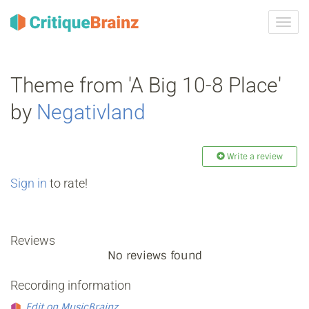
Toggl
navig
Theme from 'A Big 10-8 Place'
by
Negativland
Write a review
Sign in
to rate!
Reviews
No reviews found
Recording information
Edit on MusicBrainz