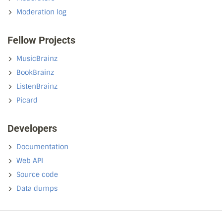
Moderation log
Fellow Projects
MusicBrainz
BookBrainz
ListenBrainz
Picard
Developers
Documentation
Web API
Source code
Data dumps