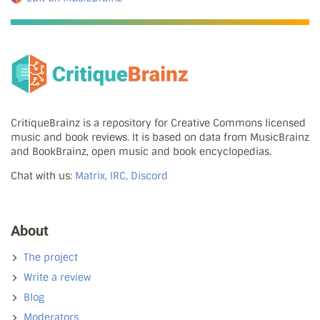
CritiqueBrainz is a repository for Creative Commons licensed
music and book reviews. It is based on data from MusicBrainz
and BookBrainz, open music and book encyclopedias.
Chat with us:
Matrix, IRC, Discord
About
The project
Write a review
Blog
Moderators