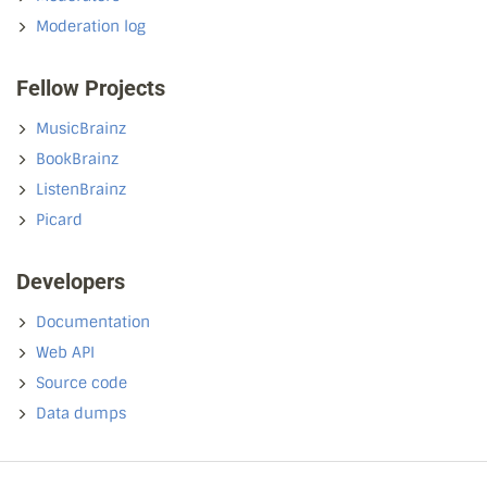
Moderation log
Fellow Projects
MusicBrainz
BookBrainz
ListenBrainz
Picard
Developers
Documentation
Web API
Source code
Data dumps