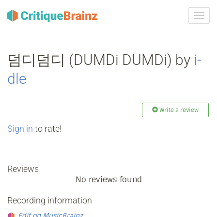
Toggl
navig
덤디덤디 (DUMDi DUMDi) by
i‐
dle
Write a review
Sign in
to rate!
Reviews
No reviews found
Recording information
Edit on MusicBrainz