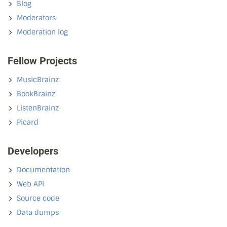
Blog
Moderators
Moderation log
Fellow Projects
MusicBrainz
BookBrainz
ListenBrainz
Picard
Developers
Documentation
Web API
Source code
Data dumps