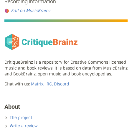
Recording information
Edit on MusicBrainz
CritiqueBrainz is a repository for Creative Commons licensed
music and book reviews. It is based on data from MusicBrainz
and BookBrainz, open music and book encyclopedias.
Chat with us:
Matrix, IRC, Discord
About
The project
Write a review