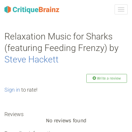
Toggl
navig
Relaxation Music for Sharks
(featuring Feeding Frenzy) by
Steve Hackett
Write a review
Sign in
to rate!
Reviews
No reviews found