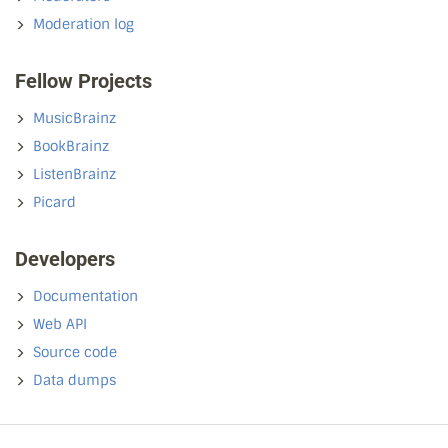
Moderation log
Fellow Projects
MusicBrainz
BookBrainz
ListenBrainz
Picard
Developers
Documentation
Web API
Source code
Data dumps