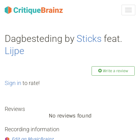
Toggl
navig
Dagbesteding by
Sticks
feat.
Lijpe
Write a review
Sign in
to rate!
Reviews
No reviews found
Recording information
Edit on MusicBrainz