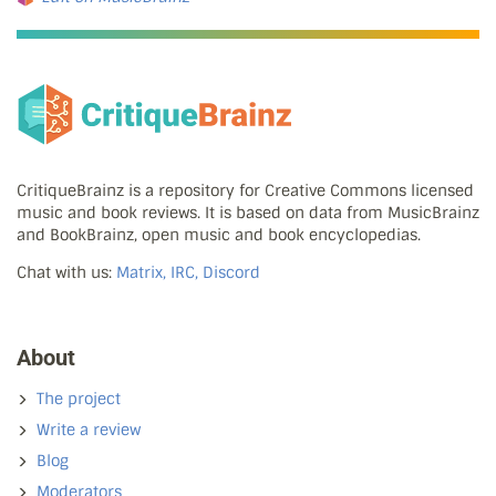
CritiqueBrainz is a repository for Creative Commons licensed
music and book reviews. It is based on data from MusicBrainz
and BookBrainz, open music and book encyclopedias.
Chat with us:
Matrix, IRC, Discord
About
The project
Write a review
Blog
Moderators