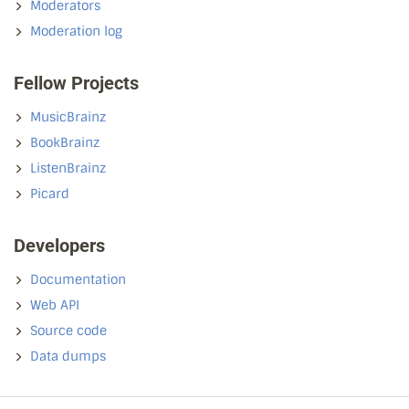
Moderators
Moderation log
Fellow Projects
MusicBrainz
BookBrainz
ListenBrainz
Picard
Developers
Documentation
Web API
Source code
Data dumps