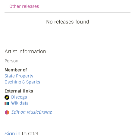
Other releases
No releases found
Artist information
Person
Member of
State Property
Oschino & Sparks
External links
Discogs
Wikidata
Edit on MusicBrainz
Sign in
to rate!