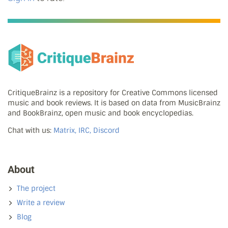
CritiqueBrainz is a repository for Creative Commons licensed
music and book reviews. It is based on data from MusicBrainz
and BookBrainz, open music and book encyclopedias.
Chat with us:
Matrix, IRC, Discord
About
The project
Write a review
Blog