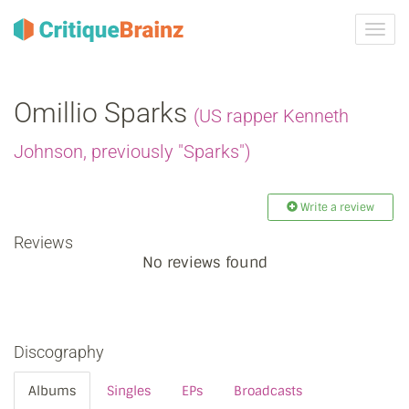
Toggl
navig
Omillio Sparks
(US rapper Kenneth
Johnson, previously "Sparks")
Write a review
Reviews
No reviews found
Discography
Albums
Singles
EPs
Broadcasts