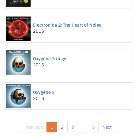
Electronica 2: The Heart of Noise
2016
Oxygène Trilogy
2016
Oxygène 3
2016
← Previous
1
2
3
...
5
Next →