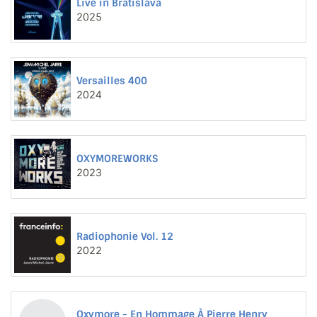
Live in Bratislava
2025
Versailles 400
2024
OXYMOREWORKS
2023
Radiophonie Vol. 12
2022
Oxymore - En Hommage À Pierre Henry