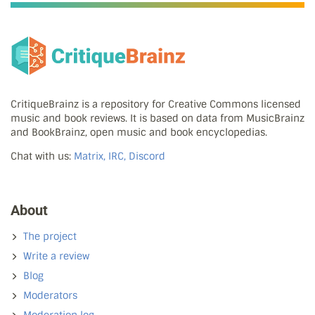
CritiqueBrainz is a repository for Creative Commons licensed
music and book reviews. It is based on data from MusicBrainz
and BookBrainz, open music and book encyclopedias.
Chat with us:
Matrix, IRC, Discord
About
The project
Write a review
Blog
Moderators