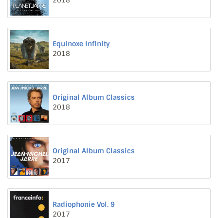
2018
Equinoxe Infinity
2018
Original Album Classics
2018
Original Album Classics
2017
Radiophonie Vol. 9
2017