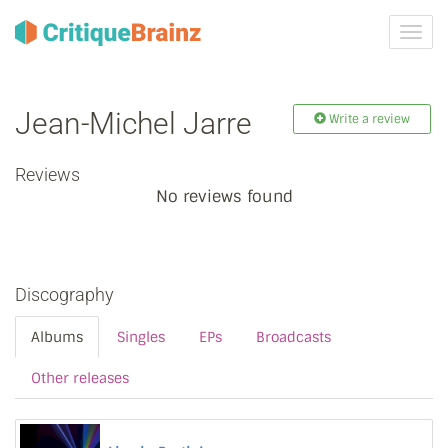
Toggl
navig
Jean‐Michel Jarre
Write a review
Reviews
No reviews found
Discography
Albums
Singles
EPs
Broadcasts
Other releases