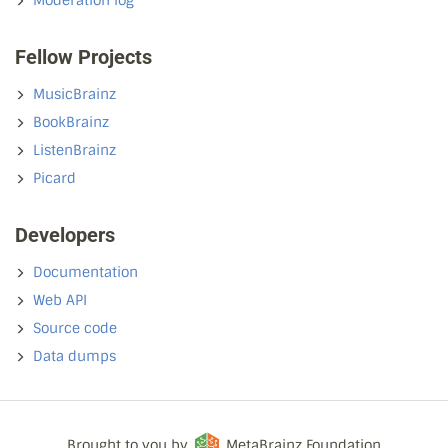
Moderation log
Fellow Projects
MusicBrainz
BookBrainz
ListenBrainz
Picard
Developers
Documentation
Web API
Source code
Data dumps
Brought to you by
MetaBrainz Foundation