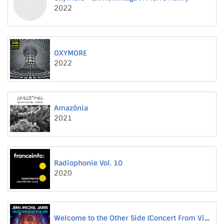
2022
OXYMORE
2022
Amazônia
2021
Radiophonie Vol. 10
2020
Welcome to the Other Side (Concert From Virtual Notre-Dame)