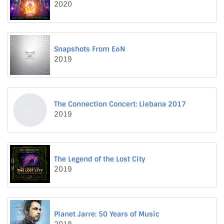
2020
Snapshots From EōN
2019
The Connection Concert: Liebana 2017
2019
The Legend of the Lost City
2019
Planet Jarre: 50 Years of Music