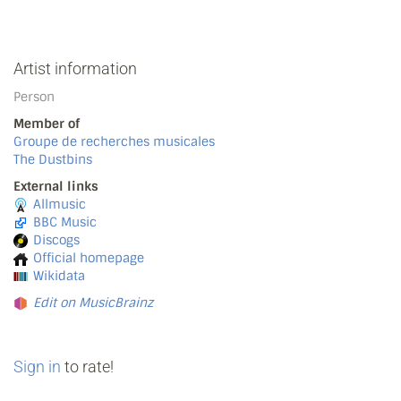
Artist information
Person
Member of
Groupe de recherches musicales
The Dustbins
External links
Allmusic
BBC Music
Discogs
Official homepage
Wikidata
Edit on MusicBrainz
Sign in
to rate!