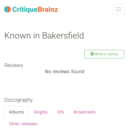
Toggl
navig
Known in Bakersfield
Write a review
Reviews
No reviews found
Discography
Albums
Singles
EPs
Broadcasts
Other releases